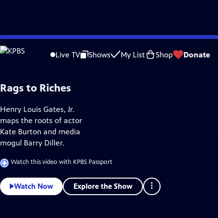
Skip
Culture
to
Live TV
Shows
My List
Shop
Donate
Main
Content
Rags to Riches
Henry Louis Gates, Jr.
maps the roots of actor
Kate Burton and media
mogul Barry Diller.
Watch this video with KPBS Passport
Explore the Show
Watch Now