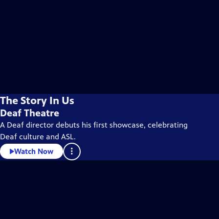
The Story In Us
Deaf Theatre
A Deaf director debuts his first showcase, celebrating
Deaf culture and ASL.
Watch Now