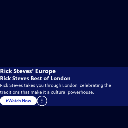
Rick Steves' Europe
Rick Steves Best of London
Rick Steves takes you through London, celebrating the
traditions that make it a cultural powerhouse.
Watch Now