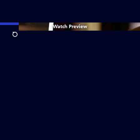
Watch
Preview
Search