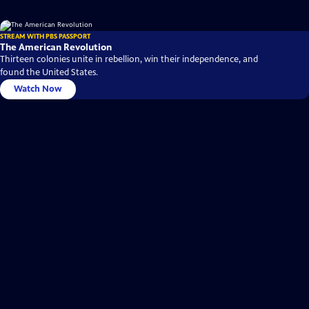
STREAM WITH PBS PASSPORT
The American Revolution
Thirteen colonies unite in rebellion, win their independence, and
found the United States.
Watch Now