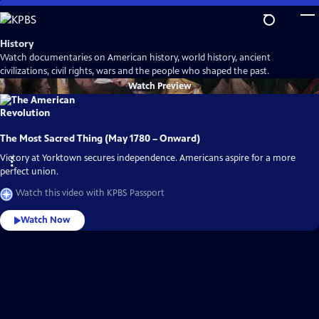
Skip
to
Main
History
Content
Watch documentaries on American history, world history, ancient
civilizations, civil rights, wars and the people who shaped the past.
Watch
Preview
The Most Sacred Thing (May 1780 – Onward)
Victory at Yorktown secures independence. Americans aspire for a more
perfect union.
Watch this video with KPBS Passport
Watch Now