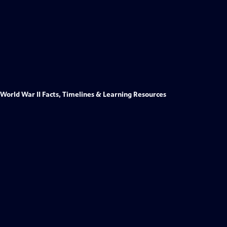
World War II Facts, Timelines & Learning Resources