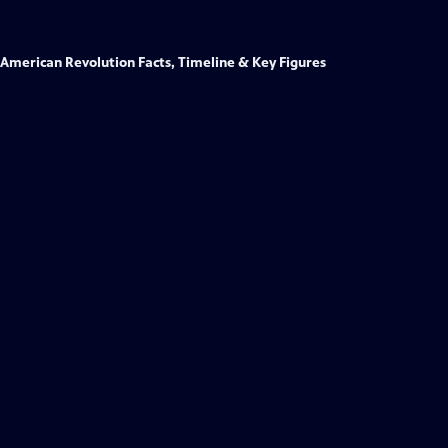
American Revolution Facts, Timeline & Key Figures