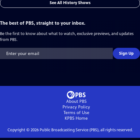
See All History Shows
The best of PBS, straight to your inbox.
Be the first to know about what to watch, exclusive previews, and updates
from PBS.
Sign Up
About PBS
Privacy Policy
Terms of Use
KPBS
Home
Copyright ©
2026
Public Broadcasting Service (PBS), all rights reserved.