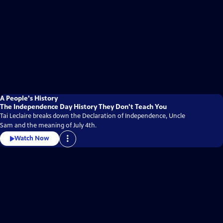
A People's History
The Independence Day History They Don't Teach You
Tai Leclaire breaks down the Declaration of Independence, Uncle
Sam and the meaning of July 4th.
Watch Now