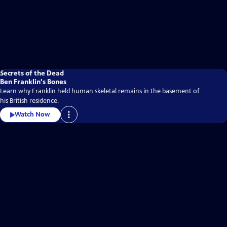
Secrets of the Dead
Ben Franklin's Bones
Learn why Franklin held human skeletal remains in the basement of
his British residence.
Watch Now