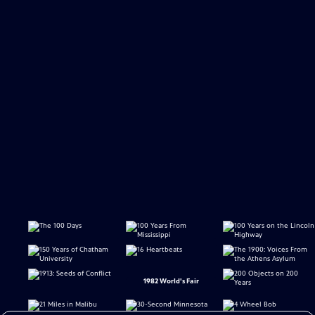
1982 World's Fair