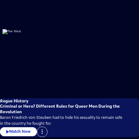
Rogue History
Criminal or Hero? Different Rules for Queer Men During the
Revolution
Baron Friedrich von Steuben had to hide his sexuality to remain safe
in the country he fought for.
Watch Now