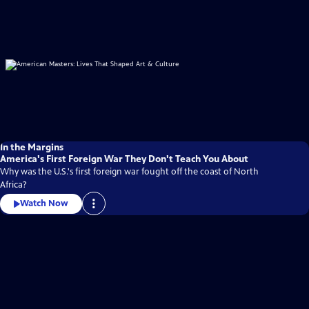
In the Margins
America's First Foreign War They Don't Teach You About
Why was the U.S.'s first foreign war fought off the coast of North
Africa?
Watch Now