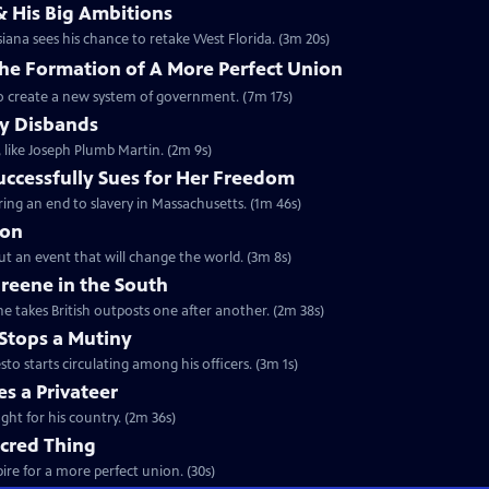
& His Big Ambitions
iana sees his chance to retake West Florida. (3m 20s)
The Formation of A More Perfect Union
to create a new system of government. (7m 17s)
y Disbands
like Joseph Plumb Martin. (2m 9s)
uccessfully Sues for Her Freedom
ing an end to slavery in Massachusetts. (1m 46s)
ion
but an event that will change the world. (3m 8s)
reene in the South
e takes British outposts one after another. (2m 38s)
Stops a Mutiny
 starts circulating among his officers. (3m 1s)
s a Privateer
ght for his country. (2m 36s)
acred Thing
re for a more perfect union. (30s)