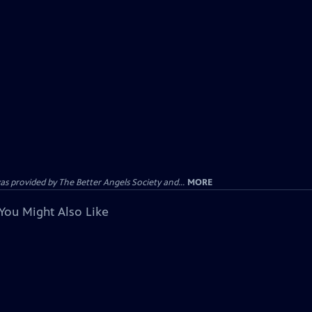
provided by The Better Angels Society and...
MORE
You Might Also Like