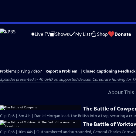
Skip
to
Live TV
Shows
My List
Shop
Donate
Main
Content
Problems playing video?
Report a Problem
|
Closed Captioning Feedback
Episodes presented in 4K UHD on supported devices. Corporate funding for T
About This 
The Battle of Cowpe
Clip: Ep6 | 6m 41s | Daniel Morgan leads the British into a trap, securing a cruci
The Battle of Yorkt
Clip: Ep6 | 10m 44s | Outnumbered and surrounded, General Charles Cornwall