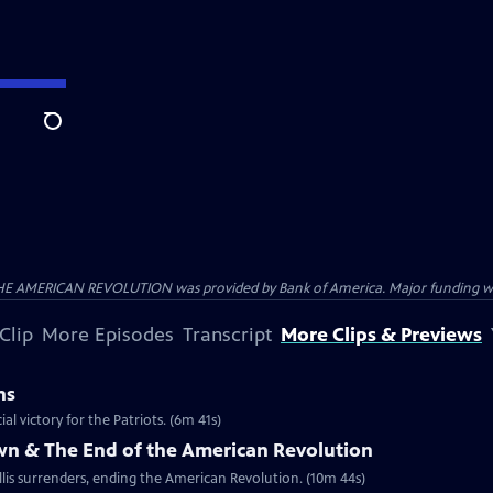
Search
HE AMERICAN REVOLUTION was provided by Bank of America. Major funding was 
Clip
More Episodes
Transcript
More Clips & Previews
ns
al victory for the Patriots. (6m 41s)
own & The End of the American Revolution
is surrenders, ending the American Revolution. (10m 44s)