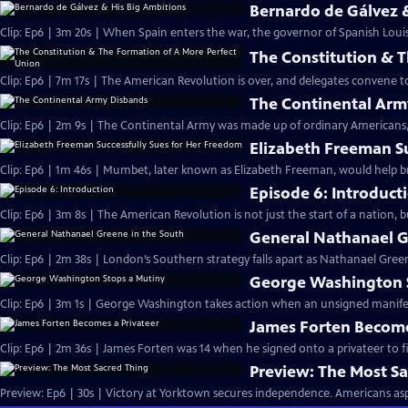
Bernardo de Gálvez 
Clip: Ep6 | 3m 20s | When Spain enters the war, the governor of Spanish Louis
The Constitution & 
Clip: Ep6 | 7m 17s | The American Revolution is over, and delegates convene 
The Continental Arm
Clip: Ep6 | 2m 9s | The Continental Army was made up of ordinary Americans, 
Elizabeth Freeman S
Clip: Ep6 | 1m 46s | Mumbet, later known as Elizabeth Freeman, would help br
Episode 6: Introduct
Clip: Ep6 | 3m 8s | The American Revolution is not just the start of a nation, 
General Nathanael G
Clip: Ep6 | 2m 38s | London’s Southern strategy falls apart as Nathanael Green
George Washington 
Clip: Ep6 | 3m 1s | George Washington takes action when an unsigned manifesto
James Forten Become
Clip: Ep6 | 2m 36s | James Forten was 14 when he signed onto a privateer to fi
Preview: The Most S
Preview: Ep6 | 30s | Victory at Yorktown secures independence. Americans aspi