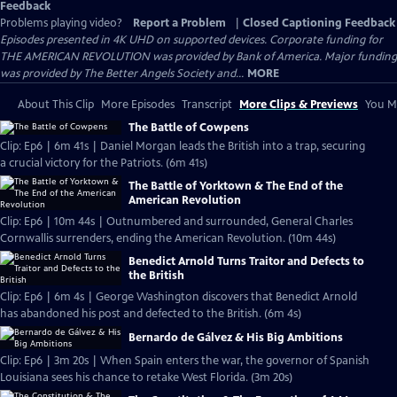
Feedback
Problems playing video?
Report a Problem
|
Closed Captioning Feedback
Episodes presented in 4K UHD on supported devices. Corporate funding for
THE AMERICAN REVOLUTION was provided by Bank of America. Major funding
was provided by The Better Angels Society and...
MORE
About This Clip
More Episodes
Transcript
More Clips & Previews
You Mi
The Battle of Cowpens
Clip: Ep6 | 6m 41s | Daniel Morgan leads the British into a trap, securing
a crucial victory for the Patriots. (6m 41s)
The Battle of Yorktown & The End of the
American Revolution
Clip: Ep6 | 10m 44s | Outnumbered and surrounded, General Charles
Cornwallis surrenders, ending the American Revolution. (10m 44s)
Benedict Arnold Turns Traitor and Defects to
the British
Clip: Ep6 | 6m 4s | George Washington discovers that Benedict Arnold
has abandoned his post and defected to the British. (6m 4s)
Bernardo de Gálvez & His Big Ambitions
Clip: Ep6 | 3m 20s | When Spain enters the war, the governor of Spanish
Louisiana sees his chance to retake West Florida. (3m 20s)