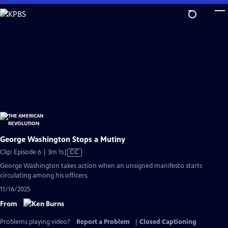
Skip
to
Main
Content
George Washington Stops a Mutiny
Video
Clip: Episode 6 | 3m 1s
|
CC
has
George Washington takes action when an unsigned manifesto starts
Closed
circulating among his officers.
Captions
11/16/2025
From
Problems playing video?
Report a Problem
|
Closed Captioning