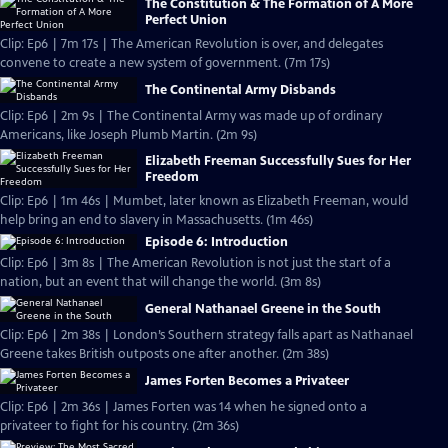
The Constitution & The Formation of A More
Perfect Union
Clip: Ep6 | 7m 17s | The American Revolution is over, and delegates
convene to create a new system of government. (7m 17s)
The Continental Army Disbands
Clip: Ep6 | 2m 9s | The Continental Army was made up of ordinary
Americans, like Joseph Plumb Martin. (2m 9s)
Elizabeth Freeman Successfully Sues for Her
Freedom
Clip: Ep6 | 1m 46s | Mumbet, later known as Elizabeth Freeman, would
help bring an end to slavery in Massachusetts. (1m 46s)
Episode 6: Introduction
Clip: Ep6 | 3m 8s | The American Revolution is not just the start of a
nation, but an event that will change the world. (3m 8s)
General Nathanael Greene in the South
Clip: Ep6 | 2m 38s | London’s Southern strategy falls apart as Nathanael
Greene takes British outposts one after another. (2m 38s)
James Forten Becomes a Privateer
Clip: Ep6 | 2m 36s | James Forten was 14 when he signed onto a
privateer to fight for his country. (2m 36s)