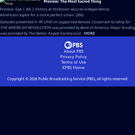
Preview: The Most Sacred Thing
Preview: Ep6 | 30s | Victory at Yorktown secures independence.
Americans aspire for a more perfect union. (30s)
Episodes presented in 4K UHD on supported devices. Corporate funding for
THE AMERICAN REVOLUTION was provided by Bank of America. Major funding
was provided by The Better Angels Society and...
MORE
About PBS
Privacy Policy
Terms of Use
KPBS
Home
Copyright ©
2026
Public Broadcasting Service (PBS), all rights reserved.