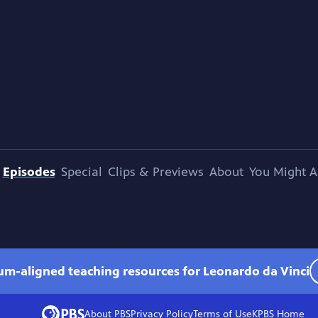
Episodes
Special
Clips & Previews
About
You Might A
lum-aligned teaching resources for Leonardo da Vinci
About PBS
Privacy Policy
Terms of Use
KPBS
Home