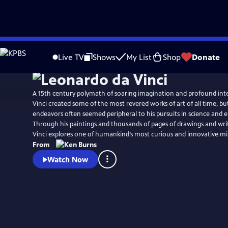
Skip
Watch
Preview
to
Live TV
Shows
My List
Shop
Donate
Main
Content
A 15th century polymath of soaring imagination and profound inte
Vinci created some of the most revered works of art of all time, but 
endeavors often seemed peripheral to his pursuits in science and 
Through his paintings and thousands of pages of drawings and wri
Vinci explores one of humankind’s most curious and innovative mi
From
Watch Now