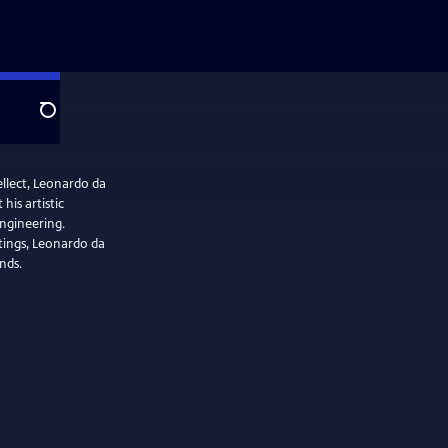
Search
llect, Leonardo da
his artistic
engineering.
tings, Leonardo da
nds.