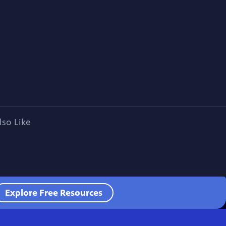
lso Like
Explore Free Resources