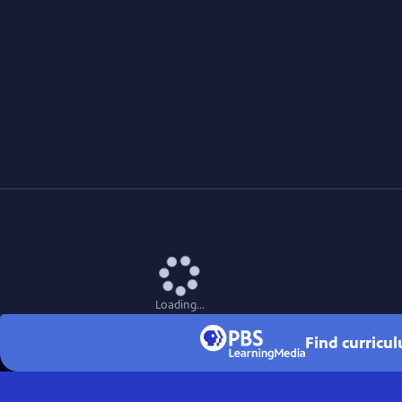
Loading...
Find curricu