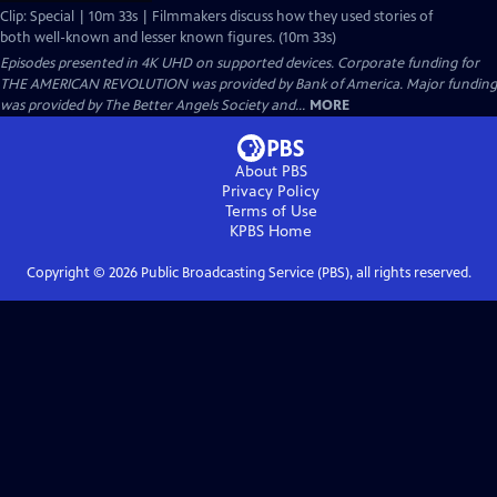
Clip: Special | 10m 33s | Filmmakers discuss how they used stories of
both well-known and lesser known figures. (10m 33s)
Episodes presented in 4K UHD on supported devices. Corporate funding for
THE AMERICAN REVOLUTION was provided by Bank of America. Major funding
was provided by The Better Angels Society and...
MORE
About PBS
Privacy Policy
Terms of Use
KPBS
Home
Copyright ©
2026
Public Broadcasting Service (PBS), all rights reserved.