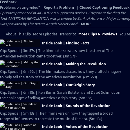
Feedback
Problems playing video?
Report a Problem
|
Closed Captioning Feedback
Episodes presented in 4K UHD on supported devices. Corporate funding for
THE AMERICAN REVOLUTION was provided by Bank of America. Major funding
was provided by The Better Angels Society and...
MORE
About This Clip
More Episodes
Transcript
More Clips & Previews
You Mi
Inside Look | Finding Facts
Clip: Special | 3m 57s | The filmmakers discuss how the story of The
American Revolution came together. (3m 57s)
Inside Look | Making the Revolution
Clip: Special | 6m 29s | The filmmakers discuss how they crafted imagery
to help tell the story of the American Revolution. (6m 29s)
Inside Look | Our Origin Story
Clip: Special | 6m 18s | Ken Burns, Sarah Botstein, and David Schmidt on
the challenges of telling America's origin story. (6m 18s)
Inside Look | Sounds of the Revolution
Clip: Special | 5m 13s | The filmmakers on how they tapped a broad
range of influences to recreate the music of the era. (5m 13s)
Inside Look | Voices of the Revolution