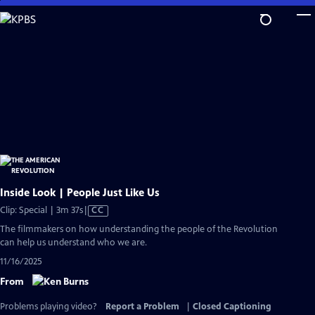
Skip
to
Main
Content
Inside Look | People Just Like Us
Video
Clip: Special | 3m 37s
|
CC
has
The filmmakers on how understanding the people of the Revolution
Closed
can help us understand who we are.
Captions
11/16/2025
From
Problems playing video?
Report a Problem
|
Closed Captioning