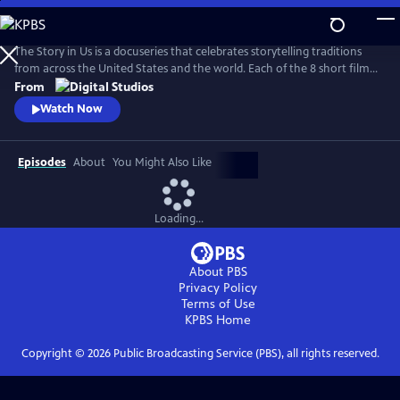
Skip
to
Main
The Story in Us is a docuseries that celebrates storytelling traditions
Content
from across the United States and the world. Each of the 8 short films
dive deep into a culture’s tradition of storytelling told faithfully by
From
members of that community. With authenticity and care, each film
Watch Now
explores lesser-known histories with unique perspectives and insights
to bring these legacies to light.
Episodes
About
You Might Also Like
Loading...
About PBS
Privacy Policy
Terms of Use
KPBS
Home
Copyright ©
2026
Public Broadcasting Service (PBS), all rights reserved.