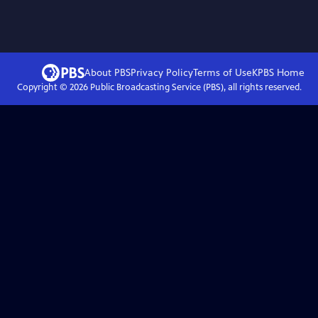
About PBS
Privacy Policy
Terms of Use
KPBS
Home
Copyright ©
2026
Public Broadcasting Service (PBS), all rights reserved.