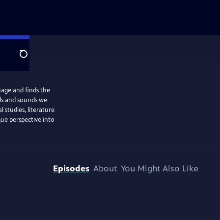
Search
uage and finds the
ds and sounds we
l studies, literature
que perspective into
Episodes
About
You Might Also Like