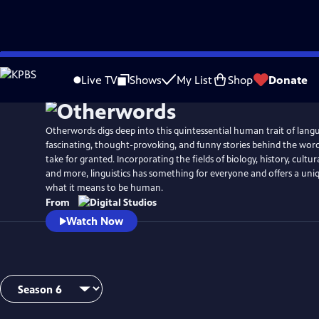
Skip
to
Live TV
Shows
My List
Shop
Donate
Main
Content
Otherwords digs deep into this quintessential human trait of lang
fascinating, thought-provoking, and funny stories behind the wor
take for granted. Incorporating the fields of biology, history, cultura
and more, linguistics has something for everyone and offers a uni
what it means to be human.
From
Watch Now