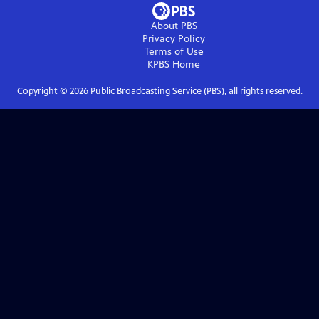
About PBS
Privacy Policy
Terms of Use
KPBS
Home
Copyright ©
2026
Public Broadcasting Service (PBS), all rights reserved.