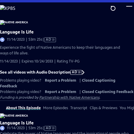
Skip
to
Main
Content
Language Is Life
Video
11/14/2023 | 53m 25s
|
AD
has
Experience the fight of Native Americans to keep their languages and
Audio
ways of life alive.
Description
11/14/2023 | Expires 10/24/2033 | Rating TV-PG
See all videos with Audio Description
AD
Problems playing video?
Report a Problem
|
Closed Captioning
Feedback
Problems playing video?
Report a Problem
|
Closed Captioning Feedback
Funding is provided by
Partnership with Native Americans
.
About This Episode
More Episodes
Transcript
Clips & Previews
You Migh
Language Is Life
Video
11/14/2023 | 53m 25s
|
AD
has
Celebrate the power of Native languages and the inspirational people who