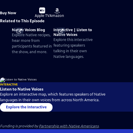
Buy
Buy
Buy Now
on
on
Apple TV
Amazon
Related to This Episode
Native Voices Blog
Interactive | Listen to
Native Voices
Explore Native recipes,
Explore this interactive
hear more from
featuring speakers
participants featured in
talking in their own
the show, and more.
Native languages.
INTERACTIVE
Listen to Native Voices
Explore an interactive map, which features speakers of Native
languages in their own voices from across North America.
Explore the Interactive
Funding is provided by
Partnership with Native Americans
.