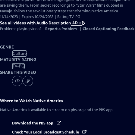
Audio
are saving them. From secret recordings to "Star Wars" films dubbed in
Description
Navajo, follow the revolutionary steps transforming Native America.
11/14/2023 | Expires 10/24/2033 | Rating TV-PG
See all videos with Audio Description
AD
Problems playing video?
Report a Problem
|
Closed Captioning Feedback
GENRE
Culture
MATURITY RATING
TV-PG
SHARE THIS VIDEO
Where to Watch
Native America
Native America
is available to stream on pbs.org and the PBS app.
Download the PBS app
Check Your Local Broadcast Schedule