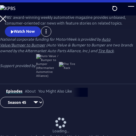
Skip
to
Main
PBS' award-winning weekly automotive magazine provides unbiased,
Content
consumer-oriented car news with feature stories on related topics.
Watch Now
National corporate funding for MotorWeek is provided by
Auto
Value/Bumper to Bumper
(Auto Value & Bumper to Bumper are two brands
owned by the Aftermarket Auto Parts Alliance, Inc.) and
Tire Rack
.
Support provided by:
Episodes
About
You Might Also Like
Loading...