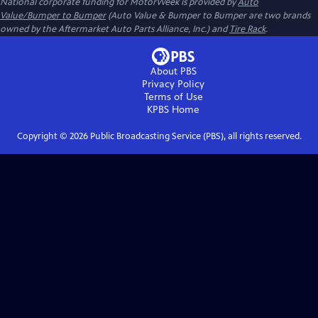
National corporate funding for MotorWeek is provided by
Auto
Value/Bumper to Bumper
(Auto Value & Bumper to Bumper are two brands
owned by the Aftermarket Auto Parts Alliance, Inc.) and
Tire Rack
.
About PBS
Privacy Policy
Terms of Use
KPBS
Home
Copyright ©
2026
Public Broadcasting Service (PBS), all rights reserved.