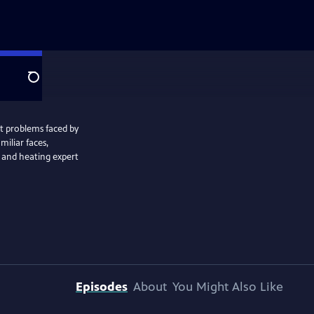
Search
t problems faced by
miliar faces,
 and heating expert
Episodes
About
You Might Also Like