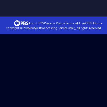
About PBS
Privacy Policy
Terms of Use
KPBS
Home
Copyright ©
2026
Public Broadcasting Service (PBS), all rights reserved.