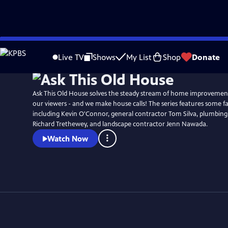
Skip
to
Live TV
Shows
My List
Shop
Donate
Main
Content
Ask This Old House solves the steady stream of home improvemen
our viewers - and we make house calls! The series features some fa
including Kevin O'Connor, general contractor Tom Silva, plumbing
Richard Trethewey, and landscape contractor Jenn Nawada.
Watch Now