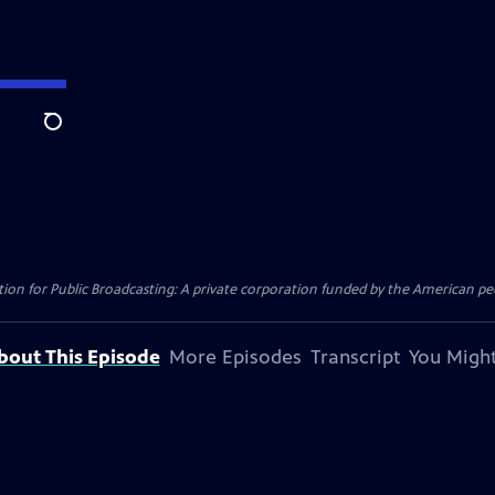
Search
on for Public Broadcasting: A private corporation funded by the American peo
bout This Episode
More Episodes
Transcript
You Might