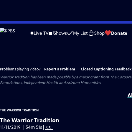
Skip
to
Live TV
Shows
My List
Shop
Donate
Main
Content
Problems playing video?
Report a Problem
|
Closed Captioning Feedback
Warrior Tradition has been made possible by a major grant from The Corporati
Foundations, Independent Health and Arizona Humanities.
A
THE WARRIOR TRADITION
The Warrior Tradition
Video
11/11/2019 | 54m 51s
|
CC