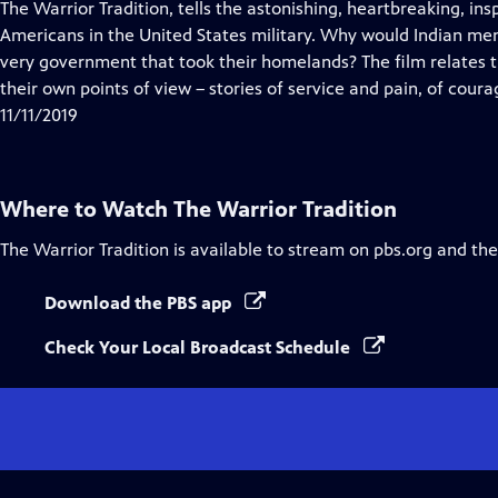
has
The Warrior Tradition, tells the astonishing, heartbreaking, ins
Closed
Americans in the United States military. Why would Indian men
Captions
very government that took their homelands? The film relates t
their own points of view – stories of service and pain, of coura
11/11/2019
Where to Watch
The Warrior Tradition
The Warrior Tradition
is available to stream on pbs.org and th
Download the PBS app
Check Your Local Broadcast Schedule