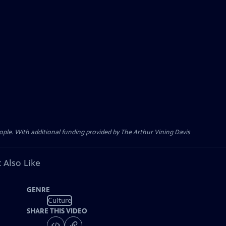
ple. With additional funding provided by The Arthur Vining Davis
 Also Like
GENRE
Culture
SHARE THIS VIDEO