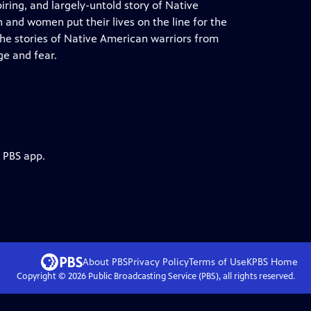
piring, and largely-untold story of Native
 and women put their lives on the line for the
he stories of Native American warriors from
ge and fear.
e PBS app.
About PBS
Privacy Policy
Terms of Use
KPBS
Home
Copyright ©
2026
Public Broadcasting Service (PBS), all rights reserved.