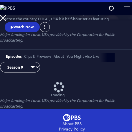
Skip
to
Culled from public television stations and independent producers from
Main
Watch
Preview
across the country, LOCAL, USA is a half-hour series featuring
Content
fascinating stories of diverse people, curated around a single theme.
Watch Now
Major funding for Local, USA provided by the Corporation for Public
Broadcasting.
Episodes
Clips & Previews
About
You Might Also Like
Loading...
Major funding for Local, USA provided by the Corporation for Public
Broadcasting.
About PBS
Privacy Policy