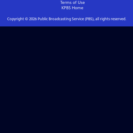
Terms of Use
KPBS
Home
Copyright ©
2026
Public Broadcasting Service (PBS), all rights reserved.