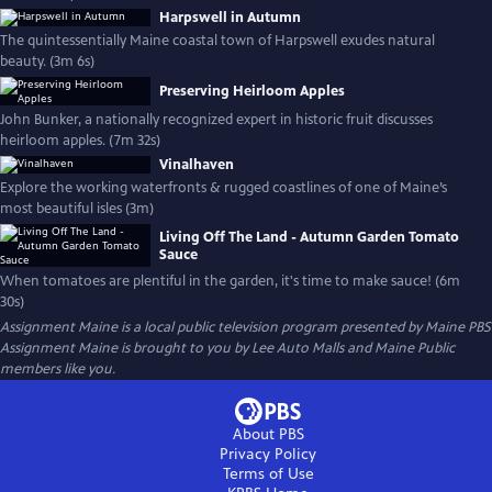
Harpswell in Autumn
The quintessentially Maine coastal town of Harpswell exudes natural
beauty. (3m 6s)
Preserving Heirloom Apples
John Bunker, a nationally recognized expert in historic fruit discusses
heirloom apples. (7m 32s)
Vinalhaven
Explore the working waterfronts & rugged coastlines of one of Maine’s
most beautiful isles (3m)
Living Off The Land - Autumn Garden Tomato
Sauce
When tomatoes are plentiful in the garden, it's time to make sauce! (6m
30s)
Assignment Maine
is a local public television program presented by
Maine PBS
Assignment Maine is brought to you by Lee Auto Malls and Maine Public
members like you.
About PBS
Privacy Policy
Terms of Use