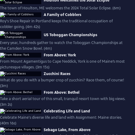
Houlton Welcomes the Solar Eclipse
The town of Houlton, ME welcomes the 2024 Total Solar Eclipse. (6m)
A Family of Cobblers
Roy's Shoe Repair in Portland keeps the traditional occupation of
cobbler going. (4m 42s)
US Toboggan Championships
Every year, hundreds gather to watch the Toboggan Championships at
the Camden Snow Bowl. (4m)
From Above: York
From Mount Agamentigus to Cape Neddick, York is one of Maine’s most
picturesque villages. (3m 15s)
Zucchini Races
What do you do with a bumper crop of zucchini? Race them, of course!
(3m)
From Above: Bethel
Take a short aerial tour of this small, tranquil resort town with big views.
(3m 2s)
Celebrating Life and Land
Celebrate Maine's diverse life and land with Assignment: Maine stories.
(40m 16s)
Sebago Lake, From Above