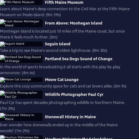
Fifth Maine Museum
Learn about Maine's deep connection to the Civil War at the Fifth Maine
Museum on Peaks Island. (9m 59s)
From Above: Monhegan Island
Monhegan Island is located just 10 miles off the Maine coast, but once
there it feels much further. (3m)
Seguin Island
Take a trip to see Maine's second oldest lighthouse. (8m 30s)
Portland Sea Dogs Sound of Change
In the world of sports broadcasting it all starts with the play-by-play
announcer. (4m 6s)
Meow Cat Lounge
Explore this cozy community space for cats and cat lovers alike. (3m 9s)
Wildlife Photographer Paul Cyr
Paul Cyr has spent decades photographing wildlife in Northern Maine.
(7m 29s)
Stonewall History in Maine
Ever wonder how stonewalls ended up in the middle of the Maine
woods? (7m 29s)