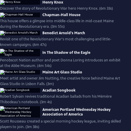
Henry Knox
Discover the story of Revolutionary War hero Henry Knox. (6m 33s)
Chapman-Hall House
This house offers a glimpse into middle-class life in mid-coast Maine
during the Revolutionary era. (3m 55s)
Benedict Arnold's March
Revisit one of the Revolutionary War's most challenging and little-
known campaigns. (6m 47s)
In The Shadow of the Eagle
Penobscot Nation author and poet Donna Loring introduces an exhibit
at the Abbe Museum. (4m 54s)
Maine Art Glass Studio
Meet artist and owner Jim Nutting, the creative force behind Maine Art
Glass Studio in Lisbon Falls. (3m)
Acadian Songbook
Robert Sylvain revives traditional Acadian ballads from his Mémère
Thibodeau's notebook. (3m 4s)
American Portland Wednesday Hockey
Association of America
Scott Rousseau created a special morning hockey league, inviting skilled
players to join. (3m 38s)