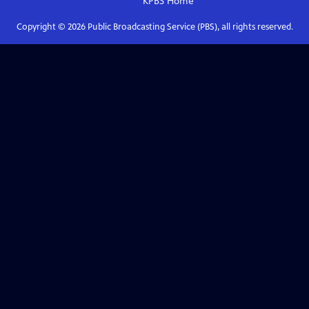
KPBS
Home
Copyright ©
2026
Public Broadcasting Service (PBS), all rights reserved.