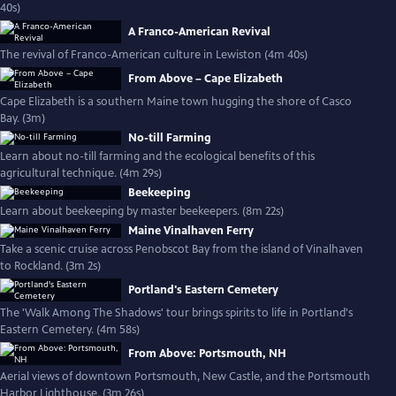
40s)
A Franco-American Revival
The revival of Franco-American culture in Lewiston (4m 40s)
From Above – Cape Elizabeth
Cape Elizabeth is a southern Maine town hugging the shore of Casco
Bay. (3m)
No-till Farming
Learn about no-till farming and the ecological benefits of this
agricultural technique. (4m 29s)
Beekeeping
Learn about beekeeping by master beekeepers. (8m 22s)
Maine Vinalhaven Ferry
Take a scenic cruise across Penobscot Bay from the island of Vinalhaven
to Rockland. (3m 2s)
Portland's Eastern Cemetery
The 'Walk Among The Shadows' tour brings spirits to life in Portland's
Eastern Cemetery. (4m 58s)
From Above: Portsmouth, NH
Aerial views of downtown Portsmouth, New Castle, and the Portsmouth
Harbor Lighthouse. (3m 26s)