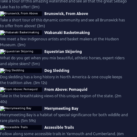
Take a tour of this amazing watershed and see all that the great Sebago
Lake has to offer! (3m)
Brunswick, From Above
Take a short tour of this dynamic community and see all Brunswick has
to offer from above! (3m)
Wabanaki Basketmaking
We meet a few Indigenous artists and basket makers at the Hudson
Museum. (3m)
Equestrian Skijoring
What do you get when you mix beautiful, athletic horses, expert riders
and alpine skiers? (5m)
Dog Sledding
Dog sledding has a long history in North America & one couple keeps
the tradition alive. (3m 12s)
From Above: Pemaquid
Take in the breathtaking views of this unique region of the state. (2m
40s)
Merrymeeting Bay
Merrymeeting Bay is a habitat of special significance for both wildlife and
rare plants. (5m 59s)
Accessible Trails
Follow along some accessible trails in Yarmouth and Cumberland. (6m