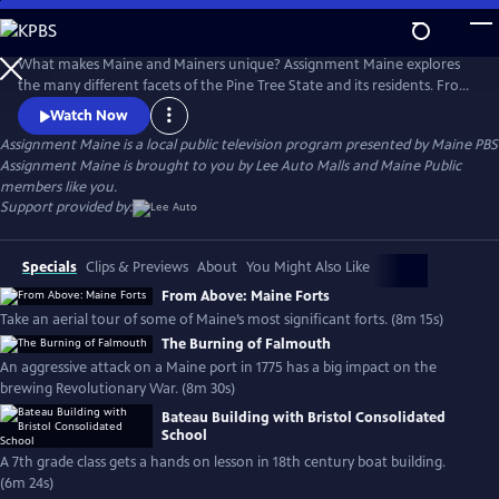
Skip
to
Main
What makes Maine and Mainers unique? Assignment Maine explores
Content
the many different facets of the Pine Tree State and its residents. From
Fort Kent to Kittery; Eastport to Eustis; and everywhere in between,
Watch Now
stories about Maine and the inhabitants of the area are featured with
Assignment Maine
is a local public television program presented by
Maine PBS
an ambition to highlight the abundant geographic, scenic & cultural
Assignment Maine is brought to you by Lee Auto Malls and Maine Public
diversity of the state.
members like you.
Support provided by:
Specials
Clips & Previews
About
You Might Also Like
From Above: Maine Forts
Take an aerial tour of some of Maine’s most significant forts. (8m 15s)
The Burning of Falmouth
An aggressive attack on a Maine port in 1775 has a big impact on the
brewing Revolutionary War. (8m 30s)
Bateau Building with Bristol Consolidated
School
A 7th grade class gets a hands on lesson in 18th century boat building.
(6m 24s)