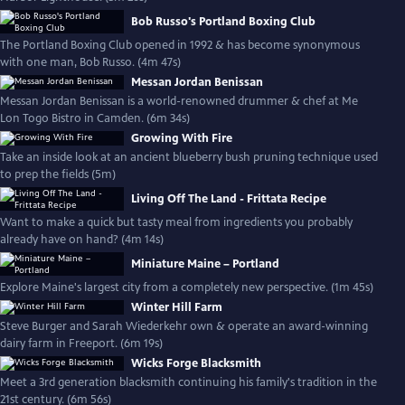
Bob Russo's Portland Boxing Club
The Portland Boxing Club opened in 1992 & has become synonymous
with one man, Bob Russo. (4m 47s)
Messan Jordan Benissan
Messan Jordan Benissan is a world-renowned drummer & chef at Me
Lon Togo Bistro in Camden. (6m 34s)
Growing With Fire
Take an inside look at an ancient blueberry bush pruning technique used
to prep the fields (5m)
Living Off The Land - Frittata Recipe
Want to make a quick but tasty meal from ingredients you probably
already have on hand? (4m 14s)
Miniature Maine – Portland
Explore Maine's largest city from a completely new perspective. (1m 45s)
Winter Hill Farm
Steve Burger and Sarah Wiederkehr own & operate an award-winning
dairy farm in Freeport. (6m 19s)
Wicks Forge Blacksmith
Meet a 3rd generation blacksmith continuing his family's tradition in the
21st century. (6m 56s)