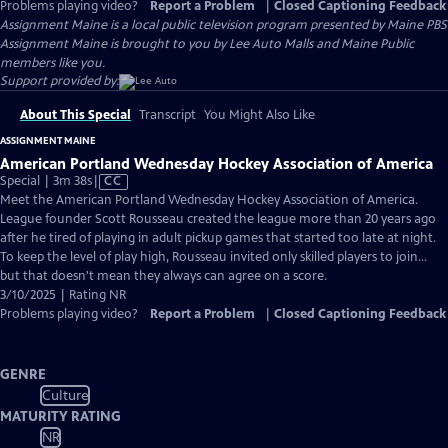
Problems playing video?
Report a Problem
|
Closed Captioning Feedback
Assignment Maine
is a local public television program presented by
Maine PBS
Assignment Maine is brought to you by Lee Auto Malls and Maine Public
members like you.
Support provided by:
About This Special
Transcript
You Might Also Like
ASSIGNMENT MAINE
American Portland Wednesday Hockey Association of America
Video
Special | 3m 38s
|
CC
has
Meet the American Portland Wednesday Hockey Association of America.
Closed
League founder Scott Rousseau created the league more than 20 years ago
Captions
after he tired of playing in adult pickup games that started too late at night.
To keep the level of play high, Rousseau invited only skilled players to join...
but that doesn't mean they always can agree on a score.
3/10/2025 | Rating NR
Problems playing video?
Report a Problem
|
Closed Captioning Feedback
GENRE
Culture
MATURITY RATING
NR