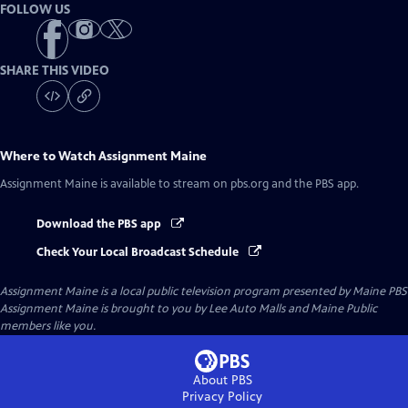
FOLLOW US
SHARE THIS VIDEO
Where to Watch
Assignment Maine
Assignment Maine
is available to stream on pbs.org and the PBS app.
Download the PBS app
Check Your Local Broadcast Schedule
Assignment Maine
is a local public television program presented by
Maine PBS
Assignment Maine is brought to you by Lee Auto Malls and Maine Public
members like you.
About PBS
Privacy Policy