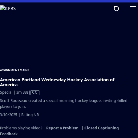
Skip
to
Main
Content
ASSIGNMENT MAINE
American Portland Wednesday Hockey Association of
America
Video
Special | 3m 38s
|
CC
has
Scott Rousseau created a special morning hockey league, inviting skilled
Closed
players to join.
Captions
3/10/2025 | Rating NR
Problems playing video?
Report a Problem
|
Closed Captioning
Feedback