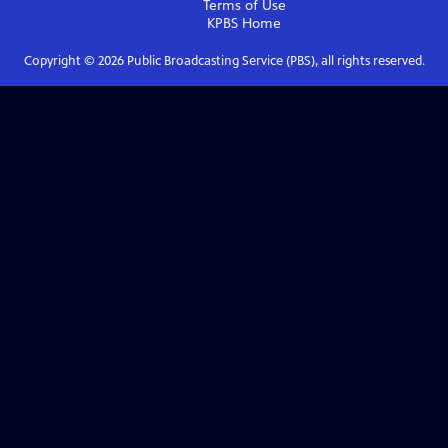
Terms of Use
KPBS
Home
Copyright ©
2026
Public Broadcasting Service (PBS), all rights reserved.