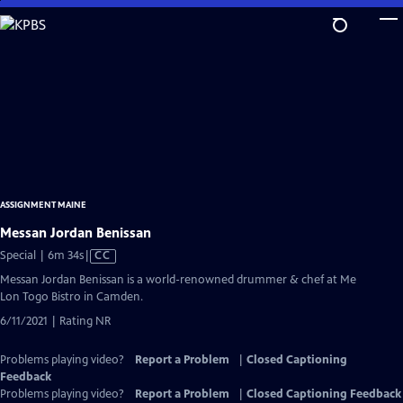
Skip
to
Main
Content
ASSIGNMENT MAINE
Messan Jordan Benissan
Video
Special | 6m 34s
|
CC
has
Messan Jordan Benissan is a world-renowned drummer & chef at Me
Closed
Lon Togo Bistro in Camden.
Captions
6/11/2021 | Rating NR
Problems playing video?
Report a Problem
|
Closed Captioning
Feedback
Problems playing video?
Report a Problem
|
Closed Captioning Feedback