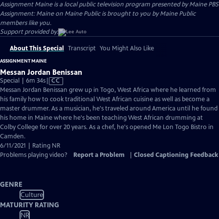
Assignment Maine
is a local public television program presented by
Maine PBS
Assignment: Maine on Maine Public is brought to you by Maine Public
members like you.
Support provided by:
About This Special
Transcript
You Might Also Like
ASSIGNMENT MAINE
Messan Jordan Benissan
Video
Special | 6m 34s
|
CC
has
Messan Jordan Benissan grew up in Togo, West Africa where he learned from
Closed
his family how to cook traditional West African cuisine as well as become a
Captions
master drummer. As a musician, he's traveled around America until he found
his home in Maine where he's been teaching West African drumming at
Colby College for over 20 years. As a chef, he's opened Me Lon Togo Bistro in
Camden.
6/11/2021 | Rating NR
Problems playing video?
Report a Problem
|
Closed Captioning Feedback
GENRE
Culture
MATURITY RATING
NR