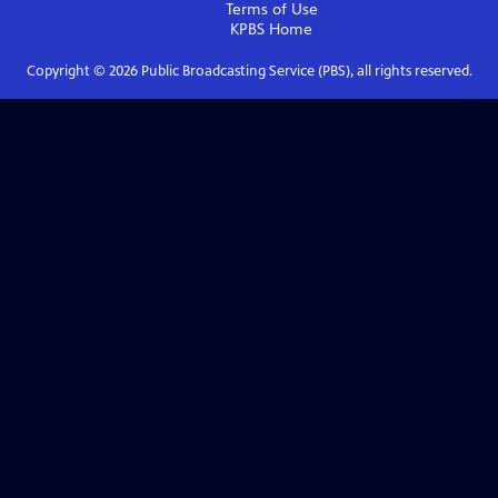
Terms of Use
KPBS
Home
Copyright ©
2026
Public Broadcasting Service (PBS), all rights reserved.