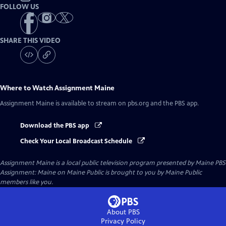
FOLLOW US
SHARE THIS VIDEO
Where to Watch
Assignment Maine
Assignment Maine
is available to stream on pbs.org and the PBS app.
Download the PBS app
Check Your Local Broadcast Schedule
Assignment Maine
is a local public television program presented by
Maine PBS
Assignment: Maine on Maine Public is brought to you by Maine Public
members like you.
About PBS
Privacy Policy