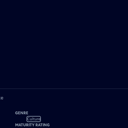
ke
GENRE
Culture
MATURITY RATING