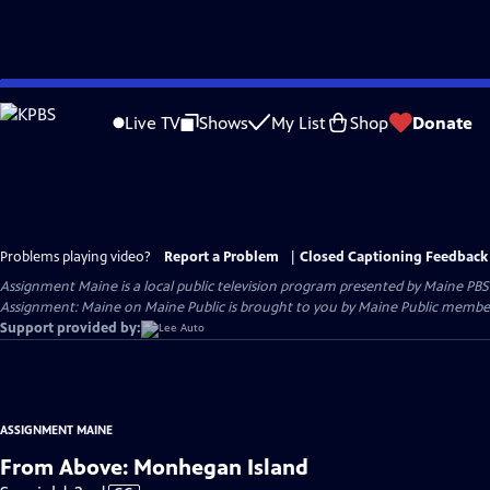
Skip
to
Live TV
Shows
My List
Shop
Donate
Main
Content
Problems playing video?
Report a Problem
|
Closed Captioning Feedback
Assignment Maine
is a local public television program presented by
Maine PBS
Assignment: Maine on Maine Public is brought to you by Maine Public member
Support provided by:
ASSIGNMENT MAINE
From Above: Monhegan Island