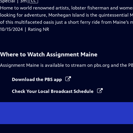
Video
Special | 3m
|
CC
has
Home to world renowned artists, lobster fisherman and women,
Closed
looking for adventure, Monhegan Island is the quintessential M
Captions
of this multifaceted oasis just a short ferry ride from Maine’s 
10/15/2024 | Rating NR
Where to Watch
Assignment Maine
Assignment Maine
is available to stream on pbs.org and the P
Download the PBS app
Check Your Local Broadcast Schedule