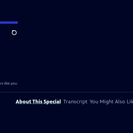
Search
s like you.
About This Special
Transcript
You Might Also Li