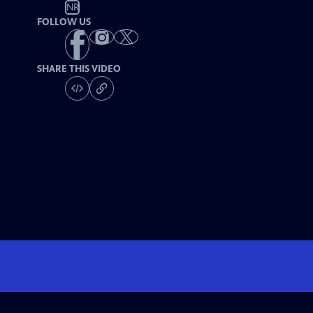
NR
FOLLOW US
SHARE THIS VIDEO