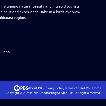
 stunning natural beauty and intrepid tourists
aine Island experience. Take in a birds eye view
midcoast region.
BS app.
About PBS
Privacy Policy
Terms of Use
KPBS
Home
Copyright ©
2026
Public Broadcasting Service (PBS), all rights reserved.