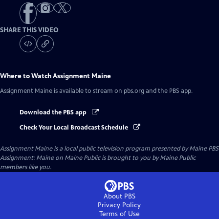
SHARE THIS VIDEO
Where to Watch
Assignment Maine
Assignment Maine
is available to stream on pbs.org and the PBS app.
Download the PBS app
Check Your Local Broadcast Schedule
Assignment Maine
is a local public television program presented by
Maine PBS
Assignment: Maine on Maine Public is brought to you by Maine Public
members like you.
About PBS
Privacy Policy
Terms of Use