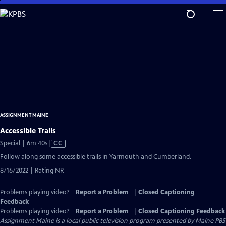
Skip
to
Main
Content
ASSIGNMENT MAINE
Accessible Trails
Video
Special | 6m 40s
|
CC
has
Follow along some accessible trails in Yarmouth and Cumberland.
Closed
8/16/2022 | Rating NR
Captions
Problems playing video?
Report a Problem
|
Closed Captioning
Feedback
Problems playing video?
Report a Problem
|
Closed Captioning Feedback
Assignment Maine
is a local public television program presented by
Maine PBS