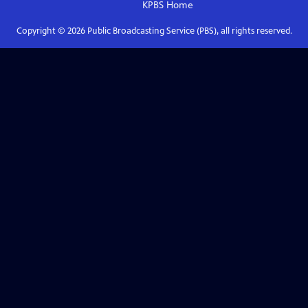
KPBS
Home
Copyright ©
2026
Public Broadcasting Service (PBS), all rights reserved.