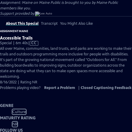
Assignment: Maine on Maine Public is brought to you by Maine Public
members like you.
Support provided by:
About This Special
Transcript
You Might Also Like
ASSIGNMENT MAINE
Accessible Trails
Video
Special | 6m 40s
|
CC
has
All over Maine, communities, land trusts, and parks are working to make their
Closed
trails and outdoors programming more inclusive for people with disabilities.
Captions
It's part of the growing national movement called "Outdoors for All." From
building boardwalks to improving signs, outdoor organizations across the
state are doing what they can to make open spaces more accessible and
welcoming.
8/16/2022 | Rating NR
Problems playing video?
Report a Problem
|
Closed Captioning Feedback
GENRE
Culture
MATURITY RATING
NR
FOLLOW US