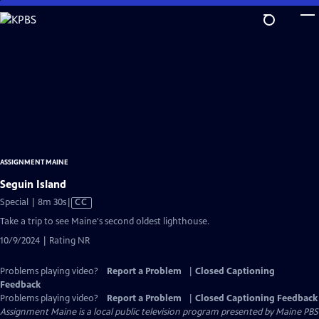
Skip
to
Main
Content
ASSIGNMENT MAINE
Seguin Island
Video
Special | 8m 30s
|
CC
has
Take a trip to see Maine's second oldest lighthouse.
Closed
10/9/2024 | Rating NR
Captions
Problems playing video?
Report a Problem
|
Closed Captioning
Feedback
Problems playing video?
Report a Problem
|
Closed Captioning Feedback
Assignment Maine
is a local public television program presented by
Maine PBS