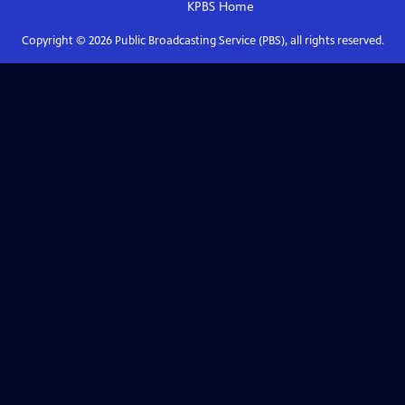
KPBS
Home
Copyright ©
2026
Public Broadcasting Service (PBS), all rights reserved.