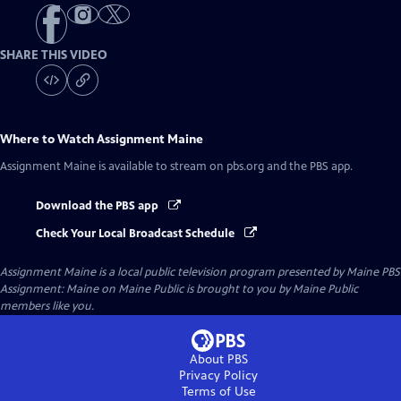
SHARE THIS VIDEO
Where to Watch
Assignment Maine
Assignment Maine
is available to stream on pbs.org and the PBS app.
Download the PBS app
Check Your Local Broadcast Schedule
Assignment Maine
is a local public television program presented by
Maine PBS
Assignment: Maine on Maine Public is brought to you by Maine Public
members like you.
About PBS
Privacy Policy
Terms of Use