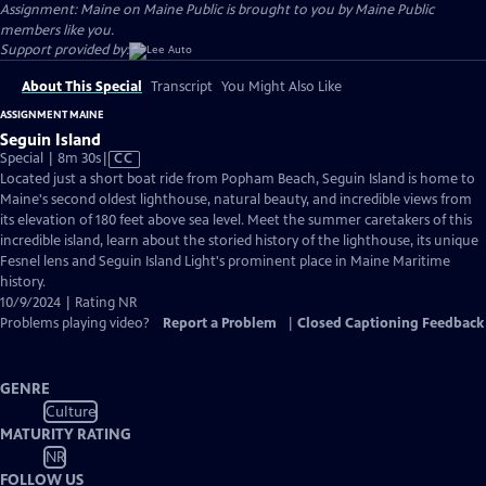
Assignment: Maine on Maine Public is brought to you by Maine Public
members like you.
Support provided by:
About This Special
Transcript
You Might Also Like
ASSIGNMENT MAINE
Seguin Island
Video
Special | 8m 30s
|
CC
has
Located just a short boat ride from Popham Beach, Seguin Island is home to
Closed
Maine's second oldest lighthouse, natural beauty, and incredible views from
Captions
its elevation of 180 feet above sea level. Meet the summer caretakers of this
incredible island, learn about the storied history of the lighthouse, its unique
Fesnel lens and Seguin Island Light's prominent place in Maine Maritime
history.
10/9/2024 | Rating NR
Problems playing video?
Report a Problem
|
Closed Captioning Feedback
GENRE
Culture
MATURITY RATING
NR
FOLLOW US