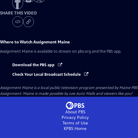
SHARE THIS VIDEO
Where to Watch
Assignment Maine
Assignment Maine
is available to stream on pbs.org and the PBS app.
Download the PBS app
Check Your Local Broadcast Schedule
Assignment Maine
is a local public television program presented by
Maine PBS
Assignment: Maine is made possible by Lee Auto Malls and viewers like you!
About PBS
Privacy Policy
Terms of Use
KPBS
Home