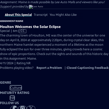
Assignment: Maine is made possible by Lee Auto Malls and viewers like you!
Support provided by:
About This Special
Transcript
You Might Also Like
ASSIGNMENT MAINE
Houlton Welcomes the Solar Eclipse
Video
Special | 6m
|
CC
has
The charming town of Houlton, ME was the center of the universe for one
Closed
day on April 8, 2024 at approximately 2:20pm, during crystal clear skies, this
Captions
northern Maine hamlet experienced a moment of a lifetime as the moon
fully eclipsed the sun for over three minutes, giving crowds here a cosmic
show of epic proportions. Check out the sights and sounds of this historic day
in this Assignment: Maine.
4/11/2024 | Rating NR
Problems playing video?
Report a Problem
|
Closed Captioning Feedback
GENRE
Culture
MATURITY RATING
NR
FOLLOW US