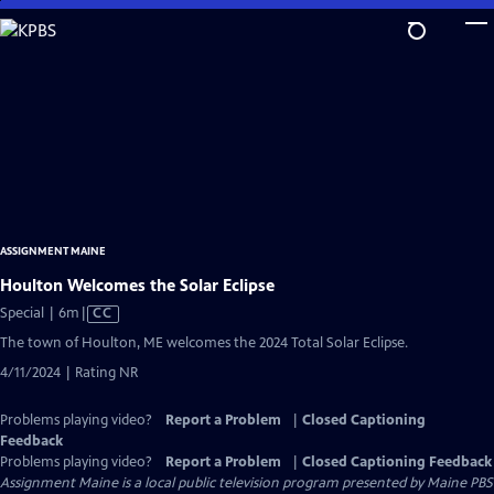
Skip
to
Main
Content
ASSIGNMENT MAINE
Houlton Welcomes the Solar Eclipse
Video
Special | 6m
|
CC
has
The town of Houlton, ME welcomes the 2024 Total Solar Eclipse.
Closed
4/11/2024 | Rating NR
Captions
Problems playing video?
Report a Problem
|
Closed Captioning
Feedback
Problems playing video?
Report a Problem
|
Closed Captioning Feedback
Assignment Maine
is a local public television program presented by
Maine PBS