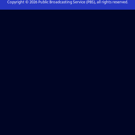
Copyright ©
2026
Public Broadcasting Service (PBS), all rights reserved.