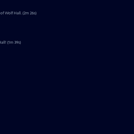
of Wolf Hall. (2m 26s)
all! (1m 39s)