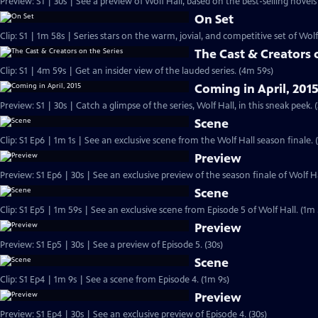
Preview: S1 | 30s | See a preview of Wolf Hall, based on the best-selling novels 
On Set
Clip: S1 | 1m 58s | Series stars on the warm, jovial, and competitive set of Wolf
The Cast & Creators 
Clip: S1 | 4m 59s | Get an insider view of the lauded series. (4m 59s)
Coming in April, 201
Preview: S1 | 30s | Catch a glimpse of the series, Wolf Hall, in this sneak peek. (
Scene
Clip: S1 Ep6 | 1m 1s | See an exclusive scene from the Wolf Hall season finale. 
Preview
Preview: S1 Ep6 | 30s | See an exclusive preview of the season finale of Wolf Hal
Scene
Clip: S1 Ep5 | 1m 59s | See an exclusive scene from Episode 5 of Wolf Hall. (1m 
Preview
Preview: S1 Ep5 | 30s | See a preview of Episode 5. (30s)
Scene
Clip: S1 Ep4 | 1m 9s | See a scene from Episode 4. (1m 9s)
Preview
Preview: S1 Ep4 | 30s | See an exclusive preview of Episode 4. (30s)