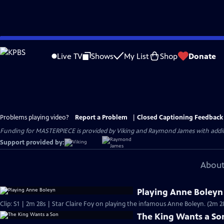
Skip
to
Live TV
Shows
My List
Shop
Donate
Main
Content
Problems playing video?
Report a Problem
|
Closed Captioning Feedback
Funding for MASTERPIECE is provided by Viking and Raymond James with additio
Support provided by:
About
Playing Anne Boleyn
Clip: S1 | 2m 28s | Star Claire Foy on playing the infamous Anne Boleyn. (2m 2
The King Wants a So