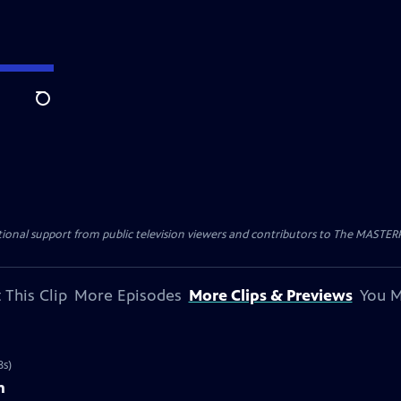
Search
nal support from public television viewers and contributors to The MASTERPIE
 This Clip
More Episodes
More Clips & Previews
You M
8s)
n