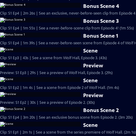
Bonus Scene 4
Clip: S1 Ep4 | 2m 26s | See an exclusive, never-before-seen clip from Episode 4 
Bonus Scene 3
Clip: S1 Ep4 | 1m 55s | See a never-before-scene clip from Episode 4! (1m 55s)
Bonus Scene 1
Clip: S1 Ep4 | 1m 39s | See a never-before-seen scene from Episode 4 of Wolf H
Scene
Clip: S1 Ep3 | 43s | See a scene from Wolf Hall, Episode 3. (43s)
Preview
Preview: S1 Ep3 | 29s | See a preview of Wolf Hall, Episode 3. (29s)
Scene
Clip: S1 Ep2 | 1m 4s | See a scene from Episode 2 of Wolf Hall. (1m 4s)
Preview
Preview: S1 Ep2 | 30s | See a preview of Episode 2. (30s)
Bonus Scene 2
Clip: S1 Ep4 | 3m 20s | See an exclusive bonus scene from Episode 2. (3m 20s)
Scene
Clip: S1 Ep1 | 2m 1s | See a scene from the series premiere of Wolf Hall. (2m 1s)