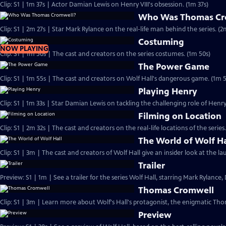
Clip: S1 | 1m 37s | Actor Damian Lewis on Henry VIII's obsession. (1m 37s)
Who Was Thomas Cr
Clip: S1 | 2m 27s | Star Mark Rylance on the real-life man behind the series. (2
Costuming
NOW PLAYING
Clip: S1 | 1m 50s | The cast and creators on the series costumes. (1m 50s)
The Power Game
Clip: S1 | 1m 55s | The cast and creators on Wolf Hall's dangerous game. (1m 5
Playing Henry
Clip: S1 | 1m 33s | Star Damian Lewis on tackling the challenging role of Henry 
Filming on Location
Clip: S1 | 2m 32s | The cast and creators on the real-life locations of the series
The World of Wolf Ha
Clip: S1 | 3m | The cast and creators of Wolf Hall give an insider look at the la
Trailer
Preview: S1 | 1m | See a trailer for the series Wolf Hall, starring Mark Rylance
Thomas Cromwell
Clip: S1 | 3m | Learn more about Wolf's Hall's protagonist, the enigmatic Th
Preview