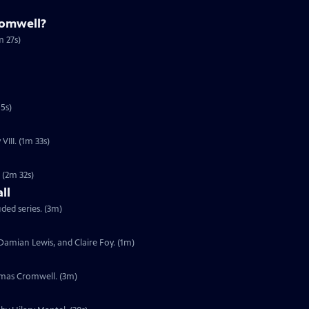
omwell?
m 27s)
5s)
VIII. (1m 33s)
. (2m 32s)
ll
uded series. (3m)
, Damian Lewis, and Claire Foy. (1m)
omas Cromwell. (3m)