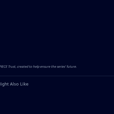
CE Trust, created to help ensure the series’ future.
ight Also Like