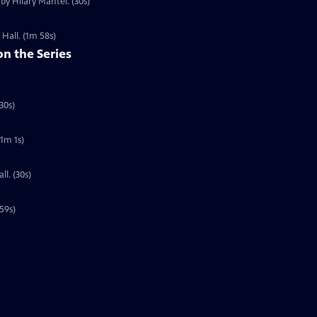
by Hilary Mantel. (30s)
 Hall. (1m 58s)
on the Series
5
30s)
(1m 1s)
l. (30s)
59s)