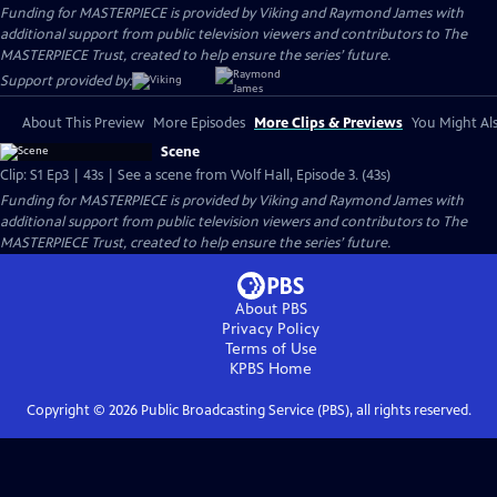
Funding for MASTERPIECE is provided by Viking and Raymond James with
additional support from public television viewers and contributors to The
MASTERPIECE Trust, created to help ensure the series’ future.
Support provided by:
About This Preview
More Episodes
More Clips & Previews
You Might Als
Scene
Clip: S1 Ep3 | 43s | See a scene from Wolf Hall, Episode 3. (43s)
Funding for MASTERPIECE is provided by Viking and Raymond James with
additional support from public television viewers and contributors to The
MASTERPIECE Trust, created to help ensure the series’ future.
About PBS
Privacy Policy
Terms of Use
KPBS
Home
Copyright ©
2026
Public Broadcasting Service (PBS), all rights reserved.