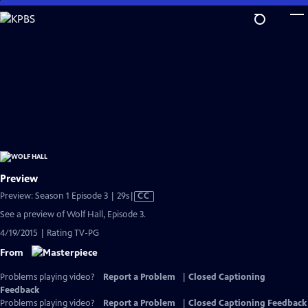
Skip
to
Main
Content
Preview
Video
Preview: Season 1 Episode 3 | 29s
|
CC
has
See a preview of Wolf Hall, Episode 3.
Closed
4/19/2015 | Rating TV-PG
Captions
From
Problems playing video?
Report a Problem
|
Closed Captioning
Feedback
Problems playing video?
Report a Problem
|
Closed Captioning Feedback