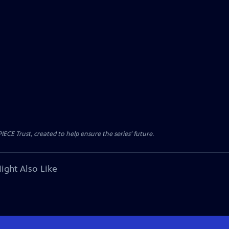
CE Trust, created to help ensure the series’ future.
ight Also Like