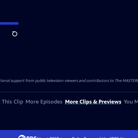
Search
nal support from public television viewers and contributors to The MASTERPIE
 This Clip
More Episodes
More Clips & Previews
You M