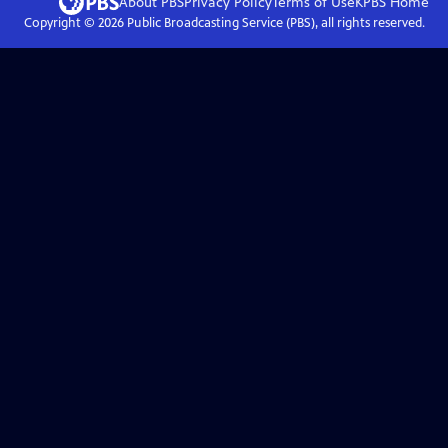
About PBS
Privacy Policy
Terms of Use
KPBS
Home
Copyright ©
2026
Public Broadcasting Service (PBS), all rights reserved.