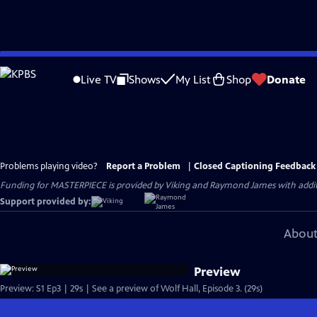
Skip
to
Live TV
Shows
My List
Shop
Donate
Main
Content
Problems playing video?
Report a Problem
|
Closed Captioning Feedback
Funding for MASTERPIECE is provided by Viking and Raymond James with additio
Support provided by:
About
Preview
Preview: S1 Ep3 | 29s | See a preview of Wolf Hall, Episode 3. (29s)