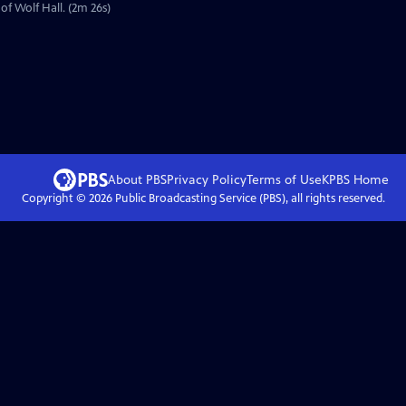
of Wolf Hall. (2m 26s)
About PBS
Privacy Policy
Terms of Use
KPBS
Home
Copyright ©
2026
Public Broadcasting Service (PBS), all rights reserved.