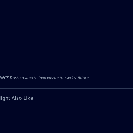
CE Trust, created to help ensure the series’ future.
ight Also Like