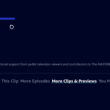
Search
nal support from public television viewers and contributors to The MASTERPIE
 This Clip
More Episodes
More Clips & Previews
You M