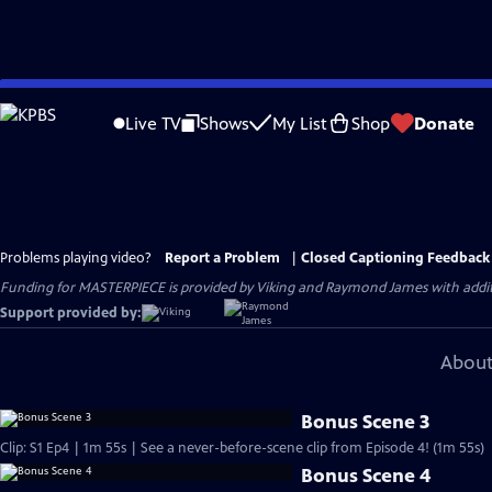
Skip
to
Live TV
Shows
My List
Shop
Donate
Main
Content
Problems playing video?
Report a Problem
|
Closed Captioning Feedback
Funding for MASTERPIECE is provided by Viking and Raymond James with additio
Support provided by:
About
Bonus Scene 3
Clip: S1 Ep4 | 1m 55s | See a never-before-scene clip from Episode 4! (1m 55s)
Bonus Scene 4