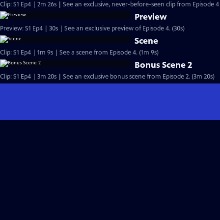
Clip: S1 Ep4 | 2m 26s | See an exclusive, never-before-seen clip from Episode 4 
Preview
Preview: S1 Ep4 | 30s | See an exclusive preview of Episode 4. (30s)
Scene
Clip: S1 Ep4 | 1m 9s | See a scene from Episode 4. (1m 9s)
Bonus Scene 2
Clip: S1 Ep4 | 3m 20s | See an exclusive bonus scene from Episode 2. (3m 20s)