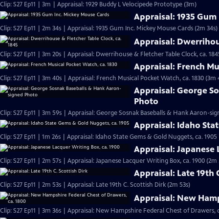
Clip: S27 Ep11 | 3m | Appraisal: 1929 Buddy L Velocipede Prototype (3m)
Appraisal: 1935 Gum
Clip: S27 Ep11 | 2m 34s | Appraisal: 1935 Gum Inc. Mickey Mouse Cards (2m 34s)
Appraisal: Dwerrihou
Clip: S27 Ep11 | 3m 20s | Appraisal: Dwerrihouse & Fletcher Table Clock, ca. 184
Appraisal: French Mu
Clip: S27 Ep11 | 3m 40s | Appraisal: French Musical Pocket Watch, ca. 1830 (3m 
Appraisal: George S
Photo
Clip: S27 Ep11 | 3m 59s | Appraisal: George Sosnak Baseballs & Hank Aaron-si
Appraisal: Idaho Sta
Clip: S27 Ep11 | 1m 26s | Appraisal: Idaho State Gems & Gold Nuggets, ca. 1905 
Appraisal: Japanese 
Clip: S27 Ep11 | 2m 57s | Appraisal: Japanese Lacquer Writing Box, ca. 1900 (2m 
Appraisal: Late 19th 
Clip: S27 Ep11 | 2m 53s | Appraisal: Late 19th C. Scottish Dirk (2m 53s)
Appraisal: New Hamps
Clip: S27 Ep11 | 3m 36s | Appraisal: New Hampshire Federal Chest of Drawers, c