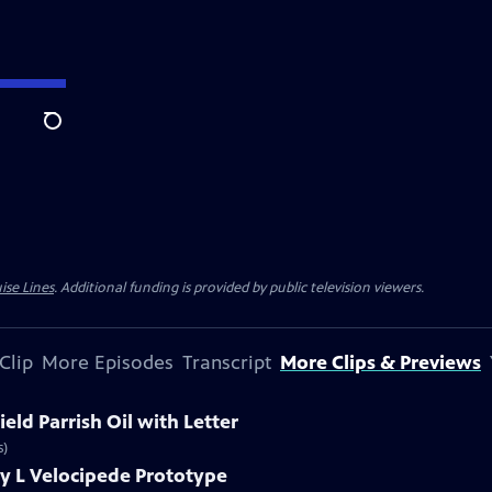
Search
ise Lines
. Additional funding is provided by public television viewers.
Clip
More Episodes
Transcript
More Clips & Previews
eld Parrish Oil with Letter
s)
y L Velocipede Prototype