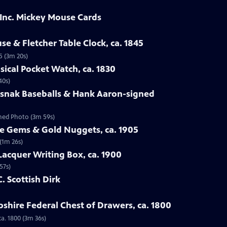
 Inc. Mickey Mouse Cards
se & Fletcher Table Clock, ca. 1845
5 (3m 20s)
sical Pocket Watch, ca. 1830
40s)
osnak Baseballs & Hank Aaron-signed
gned Photo (3m 59s)
te Gems & Gold Nuggets, ca. 1905
(1m 26s)
Lacquer Writing Box, ca. 1900
57s)
C. Scottish Dirk
hire Federal Chest of Drawers, ca. 1800
a. 1800 (3m 36s)