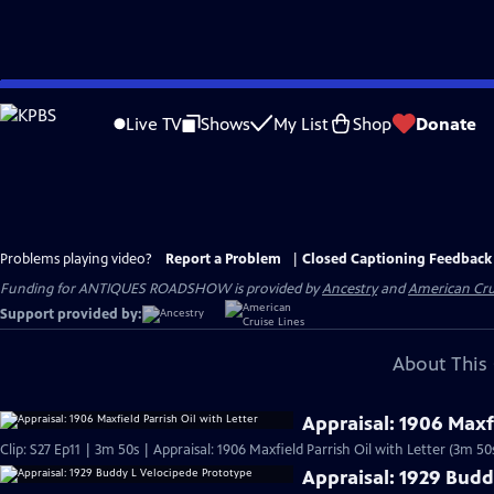
Skip
to
Live TV
Shows
My List
Shop
Donate
Main
Content
Problems playing video?
Report a Problem
|
Closed Captioning Feedback
Funding for ANTIQUES ROADSHOW is provided by
Ancestry
and
American Cru
Support provided by:
About This 
Appraisal: 1906 Maxfi
Clip: S27 Ep11 | 3m 50s | Appraisal: 1906 Maxfield Parrish Oil with Letter (3m 50
Appraisal: 1929 Budd