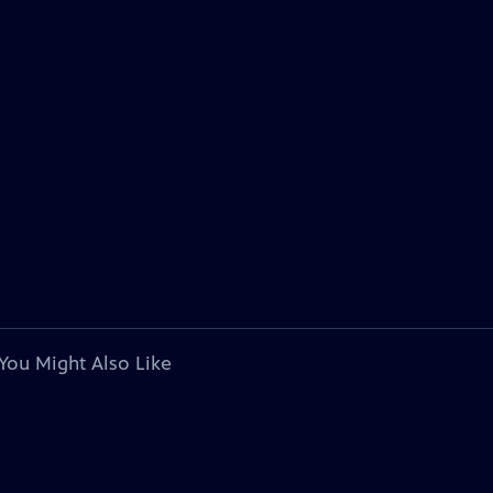
You Might Also Like