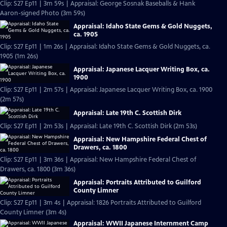
Clip: S27 Ep11 | 3m 59s | Appraisal: George Sosnak Baseballs & Hank
Aaron-signed Photo (3m 59s)
Appraisal: Idaho State Gems & Gold Nuggets,
ca. 1905
Clip: S27 Ep11 | 1m 26s | Appraisal: Idaho State Gems & Gold Nuggets, ca.
1905 (1m 26s)
Appraisal: Japanese Lacquer Writing Box, ca.
1900
Clip: S27 Ep11 | 2m 57s | Appraisal: Japanese Lacquer Writing Box, ca. 1900
(2m 57s)
Appraisal: Late 19th C. Scottish Dirk
Clip: S27 Ep11 | 2m 53s | Appraisal: Late 19th C. Scottish Dirk (2m 53s)
Appraisal: New Hampshire Federal Chest of
Drawers, ca. 1800
Clip: S27 Ep11 | 3m 36s | Appraisal: New Hampshire Federal Chest of
Drawers, ca. 1800 (3m 36s)
Appraisal: Portraits Attributed to Guilford
County Limner
Clip: S27 Ep11 | 3m 4s | Appraisal: 1826 Portraits Attributed to Guilford
County Limner (3m 4s)
Appraisal: WWII Japanese Internment Camp