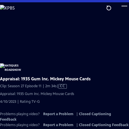
Skip
to
Main
Content
Appraisal: 1935 Gum Inc. Mickey Mouse Cards
Video
Clip: Season 27 Episode 11 | 2m 34s
|
CC
has
Appraisal: 1935 Gum Inc. Mickey Mouse Cards
Closed
4/10/2023 | Rating TV-G
Captions
Problems playing video?
Report a Problem
|
Closed Captioning
Feedback
Problems playing video?
Report a Problem
|
Closed Captioning Feedback