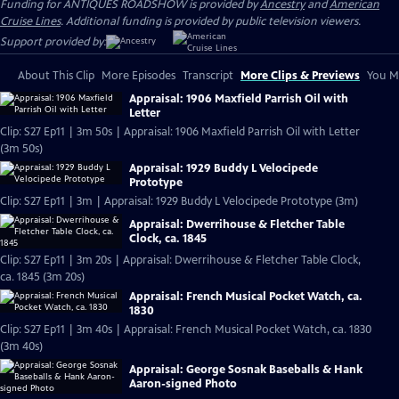
Funding for ANTIQUES ROADSHOW is provided by
Ancestry
and
American
Cruise Lines
. Additional funding is provided by public television viewers.
Support provided by:
About This Clip
More Episodes
Transcript
More Clips & Previews
You Mi
Appraisal: 1906 Maxfield Parrish Oil with
Letter
Clip: S27 Ep11 | 3m 50s | Appraisal: 1906 Maxfield Parrish Oil with Letter
(3m 50s)
Appraisal: 1929 Buddy L Velocipede
Prototype
Clip: S27 Ep11 | 3m | Appraisal: 1929 Buddy L Velocipede Prototype (3m)
Appraisal: Dwerrihouse & Fletcher Table
Clock, ca. 1845
Clip: S27 Ep11 | 3m 20s | Appraisal: Dwerrihouse & Fletcher Table Clock,
ca. 1845 (3m 20s)
Appraisal: French Musical Pocket Watch, ca.
1830
Clip: S27 Ep11 | 3m 40s | Appraisal: French Musical Pocket Watch, ca. 1830
(3m 40s)
Appraisal: George Sosnak Baseballs & Hank
Aaron-signed Photo