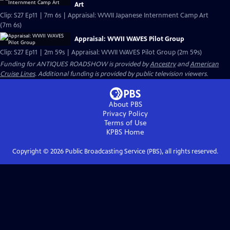
Art
Clip: S27 Ep11 | 7m 6s | Appraisal: WWII Japanese Internment Camp Art
(7m 6s)
Appraisal: WWII WAVES Pilot Group
Clip: S27 Ep11 | 2m 59s | Appraisal: WWII WAVES Pilot Group (2m 59s)
Funding for ANTIQUES ROADSHOW is provided by
Ancestry
and
American
Cruise Lines
. Additional funding is provided by public television viewers.
About PBS
Privacy Policy
Terms of Use
KPBS
Home
Copyright ©
2026
Public Broadcasting Service (PBS), all rights reserved.