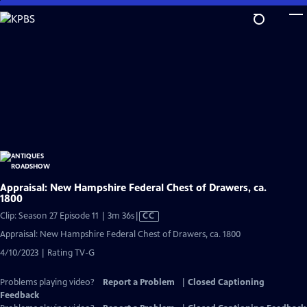
Skip
to
Main
Content
Appraisal: New Hampshire Federal Chest of Drawers, ca.
1800
Video
Clip: Season 27 Episode 11 | 3m 36s
|
CC
has
Appraisal: New Hampshire Federal Chest of Drawers, ca. 1800
Closed
4/10/2023 | Rating TV-G
Captions
Problems playing video?
Report a Problem
|
Closed Captioning
Feedback