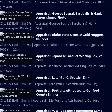
Clip: S27 Ep11 | 3m 40s | Appraisal: French Musical Pocket Watch, ca. 1830
(3m 40s)
Appraisal: George Sosnak Baseballs & Hank
Aaron-signed Photo
Clip: S27 Ep11 | 3m 59s | Appraisal: George Sosnak Baseballs & Hank
Aaron-signed Photo (3m 59s)
Appraisal: Idaho State Gems & Gold Nuggets,
ca. 1905
Clip: S27 Ep11 | 1m 26s | Appraisal: Idaho State Gems & Gold Nuggets, ca.
1905 (1m 26s)
Appraisal: Japanese Lacquer Writing Box, ca.
1900
Clip: S27 Ep11 | 2m 57s | Appraisal: Japanese Lacquer Writing Box, ca. 1900
(2m 57s)
Appraisal: Late 19th C. Scottish Dirk
Clip: S27 Ep11 | 2m 53s | Appraisal: Late 19th C. Scottish Dirk (2m 53s)
Appraisal: Portraits Attributed to Guilford
County Limner
Clip: S27 Ep11 | 3m 4s | Appraisal: 1826 Portraits Attributed to Guilford
County Limner (3m 4s)
Appraisal: WWII Japanese Internment Camp