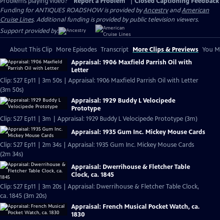
Problems playing video?
Report a Problem
|
Closed Captioning Feedback
Funding for ANTIQUES ROADSHOW is provided by
Ancestry
and
American
Cruise Lines
. Additional funding is provided by public television viewers.
Support provided by:
About This Clip
More Episodes
Transcript
More Clips & Previews
You Mi
Appraisal: 1906 Maxfield Parrish Oil with
Letter
Clip: S27 Ep11 | 3m 50s | Appraisal: 1906 Maxfield Parrish Oil with Letter
(3m 50s)
Appraisal: 1929 Buddy L Velocipede
Prototype
Clip: S27 Ep11 | 3m | Appraisal: 1929 Buddy L Velocipede Prototype (3m)
Appraisal: 1935 Gum Inc. Mickey Mouse Cards
Clip: S27 Ep11 | 2m 34s | Appraisal: 1935 Gum Inc. Mickey Mouse Cards
(2m 34s)
Appraisal: Dwerrihouse & Fletcher Table
Clock, ca. 1845
Clip: S27 Ep11 | 3m 20s | Appraisal: Dwerrihouse & Fletcher Table Clock,
ca. 1845 (3m 20s)
Appraisal: French Musical Pocket Watch, ca.
1830