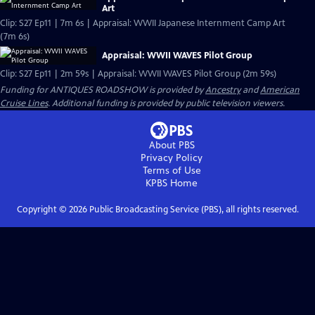
Art
Clip: S27 Ep11 | 7m 6s | Appraisal: WWII Japanese Internment Camp Art
(7m 6s)
Appraisal: WWII WAVES Pilot Group
Clip: S27 Ep11 | 2m 59s | Appraisal: WWII WAVES Pilot Group (2m 59s)
Funding for ANTIQUES ROADSHOW is provided by
Ancestry
and
American
Cruise Lines
. Additional funding is provided by public television viewers.
About PBS
Privacy Policy
Terms of Use
KPBS
Home
Copyright ©
2026
Public Broadcasting Service (PBS), all rights reserved.