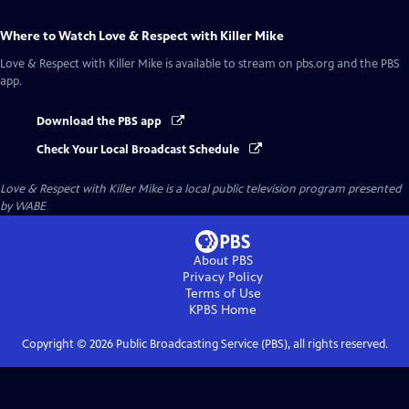
Where to Watch
Love & Respect with Killer Mike
Love & Respect with Killer Mike
is available to stream on pbs.org and the PBS
app.
Download the PBS app
Check Your Local Broadcast Schedule
Love & Respect with Killer Mike
is a local public television program presented
by
WABE
About PBS
Privacy Policy
Terms of Use
KPBS
Home
Copyright ©
2026
Public Broadcasting Service (PBS), all rights reserved.