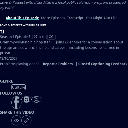
Love & Respect with Killer Mike
is a local public television program presented
by
WABE
About This Episode
More Episodes
Transcript
You Might Also Like
LOVE & RESPECT WITH KILLER MIKE
T.I.
Video
Season 1 Episode 7 | 27m 4s
|
CC
has
Grammy-winning hip hop star T.I. joins Killer Mike for a conversation about
Closed
the ups and downs of his life and career – including lessons he learned in
Captions
prison.
12/10/2021
Problems playing video?
Report a Problem
|
Closed Captioning Feedback
GENRE
Culture
FOLLOW US
SHARE THIS VIDEO