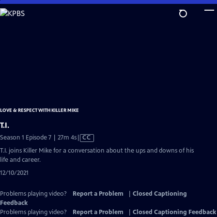
Skip
to
Main
Content
LOVE & RESPECT WITH KILLER MIKE
T.I.
Video
Season 1 Episode 7 | 27m 4s
|
CC
has
T.I. joins Killer Mike for a conversation about the ups and downs of his
Closed
life and career.
Captions
12/10/2021
Problems playing video?
Report a Problem
|
Closed Captioning
Feedback
Problems playing video?
Report a Problem
|
Closed Captioning Feedback