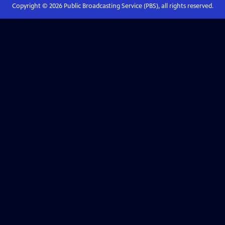
Copyright ©
2026
Public Broadcasting Service (PBS), all rights reserved.