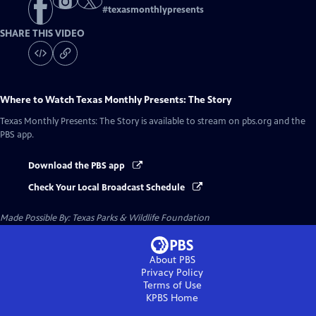
#
texasmonthlypresents
SHARE THIS VIDEO
Where to Watch
Texas Monthly Presents: The Story
Texas Monthly Presents: The Story
is available to stream on pbs.org and the
PBS app.
Download the PBS app
Check Your Local Broadcast Schedule
Made Possible By: Texas Parks & Wildlife Foundation
About PBS
Privacy Policy
Terms of Use
KPBS
Home