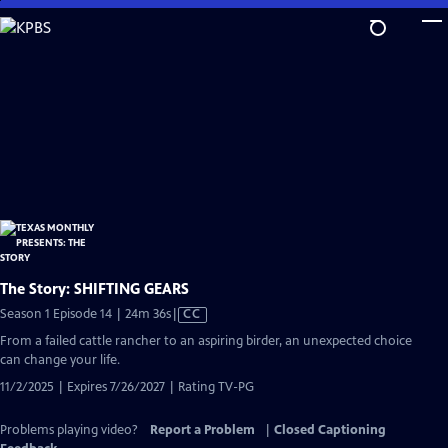
Skip
to
Main
Content
The Story: SHIFTING GEARS
Video
Season 1 Episode 14 | 24m 36s
|
CC
has
From a failed cattle rancher to an aspiring birder, an unexpected choice
Closed
can change your life.
Captions
11/2/2025 | Expires 7/26/2027 | Rating TV-PG
Problems playing video?
Report a Problem
|
Closed Captioning