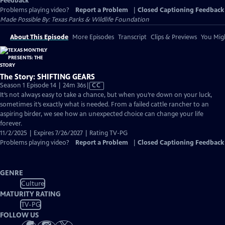
Feedback
Problems playing video?
Report a Problem
|
Closed Captioning Feedback
Made Possible By: Texas Parks & Wildlife Foundation
About This Episode
More Episodes
Transcript
Clips & Previews
You Migh
The Story: SHIFTING GEARS
Video
Season 1 Episode 14 | 24m 36s
|
CC
has
It’s not always easy to take a chance, but when you’re down on your luck,
Closed
sometimes it’s exactly what is needed. From a failed cattle rancher to an
Captions
aspiring birder, we see how an unexpected choice can change your life
forever.
11/2/2025 | Expires 7/26/2027 | Rating TV-PG
Problems playing video?
Report a Problem
|
Closed Captioning Feedback
GENRE
Culture
MATURITY RATING
TV-PG
FOLLOW US