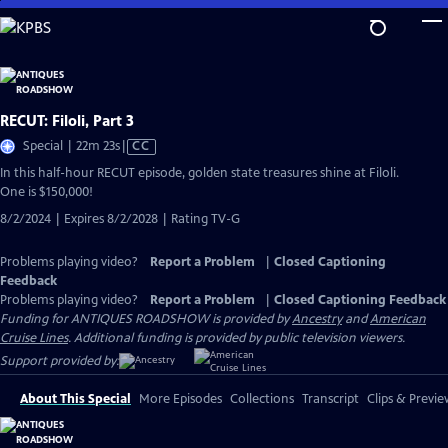
Skip
to
Main
Content
RECUT: Filoli, Part 3
Video
Special | 22m 23s
|
CC
has
In this half-hour RECUT episode, golden state treasures shine at Filoli.
Closed
One is $150,000!
Captions
8/2/2024 | Expires 8/2/2028 | Rating TV-G
Problems playing video?
Report a Problem
|
Closed Captioning
Feedback
Problems playing video?
Report a Problem
|
Closed Captioning Feedback
Funding for ANTIQUES ROADSHOW is provided by
Ancestry
and
American
Cruise Lines
. Additional funding is provided by public television viewers.
Support provided by:
About This Special
More Episodes
Collections
Transcript
Clips & Previe