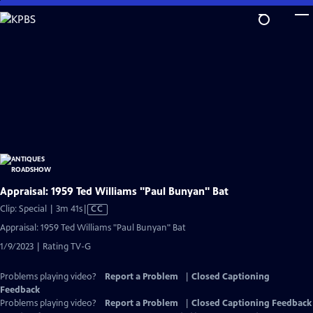
Skip
to
Main
Content
Appraisal: 1959 Ted Williams "Paul Bunyan" Bat
Video
Clip: Special | 3m 41s
|
CC
has
Appraisal: 1959 Ted Williams "Paul Bunyan" Bat
Closed
1/9/2023 | Rating TV-G
Captions
Problems playing video?
Report a Problem
|
Closed Captioning
Feedback
Problems playing video?
Report a Problem
|
Closed Captioning Feedback