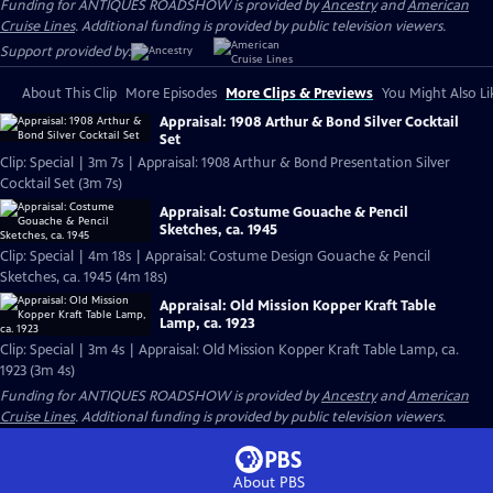
Funding for ANTIQUES ROADSHOW is provided by
Ancestry
and
American
Cruise Lines
. Additional funding is provided by public television viewers.
Support provided by:
About This Clip
More Episodes
More Clips & Previews
You Might Also Li
Appraisal: 1908 Arthur & Bond Silver Cocktail
Set
Clip: Special | 3m 7s | Appraisal: 1908 Arthur & Bond Presentation Silver
Cocktail Set (3m 7s)
Appraisal: Costume Gouache & Pencil
Sketches, ca. 1945
Clip: Special | 4m 18s | Appraisal: Costume Design Gouache & Pencil
Sketches, ca. 1945 (4m 18s)
Appraisal: Old Mission Kopper Kraft Table
Lamp, ca. 1923
Clip: Special | 3m 4s | Appraisal: Old Mission Kopper Kraft Table Lamp, ca.
1923 (3m 4s)
Funding for ANTIQUES ROADSHOW is provided by
Ancestry
and
American
Cruise Lines
. Additional funding is provided by public television viewers.
About PBS