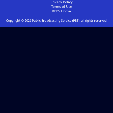
Privacy Policy
Terms of Use
KPBS
Home
Copyright ©
2026
Public Broadcasting Service (PBS), all rights reserved.