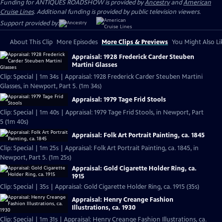
Funding for ANTIQUES ROADSHOW is provided by
Ancestry
and
American
Cruise Lines
. Additional funding is provided by public television viewers.
Support provided by:
About This Clip
More Episodes
More Clips & Previews
You Might Also Li
Appraisal: 1928 Frederick Carder Steuben
Martini Glasses
Clip: Special | 1m 34s | Appraisal: 1928 Frederick Carder Steuben Martini
Glasses, in Newport, Part 5. (1m 34s)
Appraisal: 1979 Tage Frid Stools
Clip: Special | 1m 40s | Appraisal: 1979 Tage Frid Stools, in Newport, Part
5 (1m 40s)
Appraisal: Folk Art Portrait Painting, ca. 1845
Clip: Special | 1m 25s | Appraisal: Folk Art Portrait Painting, ca. 1845, in
Newport, Part 5. (1m 25s)
Appraisal: Gold Cigarette Holder Ring, ca.
1915
Clip: Special | 35s | Appraisal: Gold Cigarette Holder Ring, ca. 1915 (35s)
Appraisal: Henry Creange Fashion
Illustrations, ca. 1930
Clip: Special | 1m 31s | Appraisal: Henry Creange Fashion Illustrations, ca.