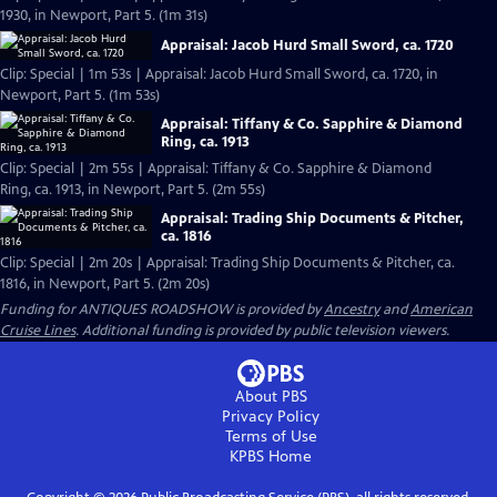
1930, in Newport, Part 5. (1m 31s)
Appraisal: Jacob Hurd Small Sword, ca. 1720
Clip: Special | 1m 53s | Appraisal: Jacob Hurd Small Sword, ca. 1720, in
Newport, Part 5. (1m 53s)
Appraisal: Tiffany & Co. Sapphire & Diamond
Ring, ca. 1913
Clip: Special | 2m 55s | Appraisal: Tiffany & Co. Sapphire & Diamond
Ring, ca. 1913, in Newport, Part 5. (2m 55s)
Appraisal: Trading Ship Documents & Pitcher,
ca. 1816
Clip: Special | 2m 20s | Appraisal: Trading Ship Documents & Pitcher, ca.
1816, in Newport, Part 5. (2m 20s)
Funding for ANTIQUES ROADSHOW is provided by
Ancestry
and
American
Cruise Lines
. Additional funding is provided by public television viewers.
About PBS
Privacy Policy
Terms of Use
KPBS
Home