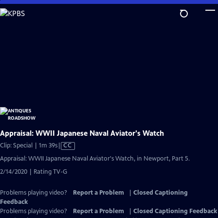
Skip
to
Main
Content
Appraisal: WWII Japanese Naval Aviator's Watch
Video
Clip: Special | 1m 39s
|
CC
has
Appraisal: WWII Japanese Naval Aviator's Watch, in Newport, Part 5.
Closed
2/14/2020 | Rating TV-G
Captions
Problems playing video?
Report a Problem
|
Closed Captioning
Feedback
Problems playing video?
Report a Problem
|
Closed Captioning Feedback