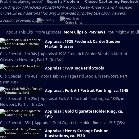
Problems playing video?
Report a Problem
|
Closed Captioning Feedback
Funding for ANTIQUES ROADSHOW is provided by
Ancestry
and
American
Cruise Lines
. Additional funding is provided by public television viewers.
Support provided by:
About This Clip
More Episodes
More Clips & Previews
You Might Also Li
Appraisal: 1928 Frederick Carder Steuben
Martini Glasses
Clip: Special | 1m 34s | Appraisal: 1928 Frederick Carder Steuben Martini
Glasses, in Newport, Part 5. (1m 34s)
Appraisal: 1979 Tage Frid Stools
Clip: Special | 1m 40s | Appraisal: 1979 Tage Frid Stools, in Newport, Part
5 (1m 40s)
Appraisal: Folk Art Portrait Painting, ca. 1845
Clip: Special | 1m 25s | Appraisal: Folk Art Portrait Painting, ca. 1845, in
Newport, Part 5. (1m 25s)
Appraisal: Gold Cigarette Holder Ring, ca.
1915
Clip: Special | 35s | Appraisal: Gold Cigarette Holder Ring, ca. 1915 (35s)
Appraisal: Henry Creange Fashion
Illustrations, ca. 1930