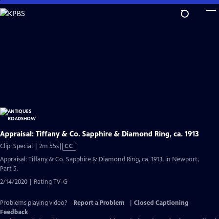
Skip
to
Main
Content
Appraisal: Tiffany & Co. Sapphire & Diamond Ring, ca. 1913
Video
Clip: Special | 2m 55s
|
CC
has
Appraisal: Tiffany & Co. Sapphire & Diamond Ring, ca. 1913, in Newport,
Closed
Part 5.
Captions
2/14/2020 | Rating TV-G
Problems playing video?
Report a Problem
|
Closed Captioning
Feedback