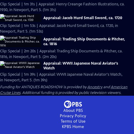
Clip: Special | 1m 31s | Appraisal: Henry Creange Fashion Illustrations, ca.
1930, in Newport, Part 5. (1m 31s)
Appraisal: Jacob Hurd Small Sword, ca. 1720
Clip: Special | 1m 53s | Appraisal: Jacob Hurd Small Sword, ca. 1720, in
Newport, Part 5. (1m 53s)
Appraisal: Trading Ship Documents & Pitcher,
ca. 1816
Clip: Special | 2m 20s | Appraisal: Trading Ship Documents & Pitcher, ca.
1816, in Newport, Part 5. (2m 20s)
Appraisal: WWII Japanese Naval Aviator's
Watch
Clip: Special | 1m 39s | Appraisal: WWII Japanese Naval Aviator's Watch,
in Newport, Part 5. (1m 39s)
Funding for ANTIQUES ROADSHOW is provided by
Ancestry
and
American
Cruise Lines
. Additional funding is provided by public television viewers.
About PBS
Privacy Policy
Terms of Use
KPBS
Home