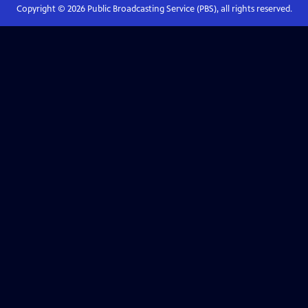
Copyright ©
2026
Public Broadcasting Service (PBS), all rights reserved.