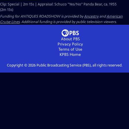
Clip: Special | 2m 15s | Appraisal: Schuco "Yes/No" Panda Bear, ca. 1955
(2m 15s)
Funding for ANTIQUES ROADSHOW is provided by
Ancestry
and
American
Cruise Lines
. Additional funding is provided by public television viewers.
About PBS
Privacy Policy
Terms of Use
KPBS
Home
Copyright ©
2026
Public Broadcasting Service (PBS), all rights reserved.