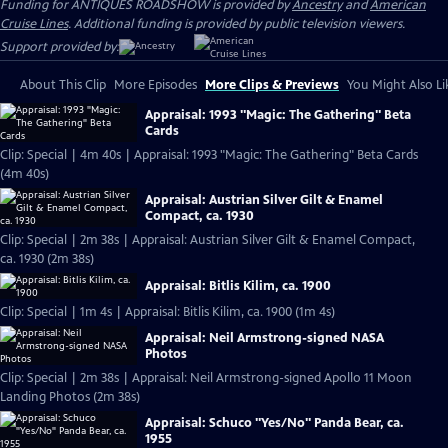
Funding for ANTIQUES ROADSHOW is provided by
Ancestry
and
American
Cruise Lines
. Additional funding is provided by public television viewers.
Support provided by:
About This Clip
More Episodes
More Clips & Previews
You Might Also Li
Appraisal: 1993 "Magic: The Gathering" Beta
Cards
Clip: Special | 4m 40s | Appraisal: 1993 "Magic: The Gathering" Beta Cards
(4m 40s)
Appraisal: Austrian Silver Gilt & Enamel
Compact, ca. 1930
Clip: Special | 2m 38s | Appraisal: Austrian Silver Gilt & Enamel Compact,
ca. 1930 (2m 38s)
Appraisal: Bitlis Kilim, ca. 1900
Clip: Special | 1m 4s | Appraisal: Bitlis Kilim, ca. 1900 (1m 4s)
Appraisal: Neil Armstrong-signed NASA
Photos
Clip: Special | 2m 38s | Appraisal: Neil Armstrong-signed Apollo 11 Moon
Landing Photos (2m 38s)
Appraisal: Schuco "Yes/No" Panda Bear, ca.
1955