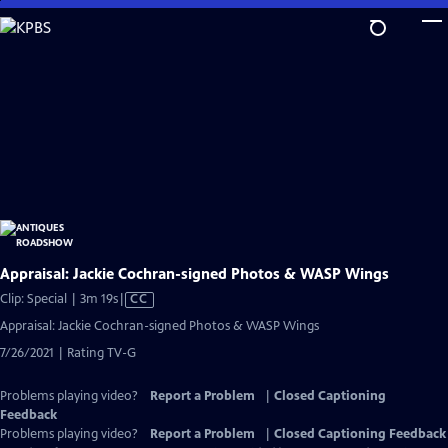
Skip
to
Main
Content
Appraisal: Jackie Cochran-signed Photos & WASP Wings
Video
Clip: Special | 3m 19s
|
CC
has
Appraisal: Jackie Cochran-signed Photos & WASP Wings
Closed
7/26/2021 | Rating TV-G
Captions
Problems playing video?
Report a Problem
|
Closed Captioning
Feedback
Problems playing video?
Report a Problem
|
Closed Captioning Feedback