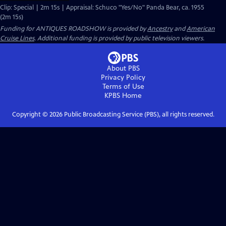
Clip: Special | 2m 15s | Appraisal: Schuco "Yes/No" Panda Bear, ca. 1955
(2m 15s)
Funding for ANTIQUES ROADSHOW is provided by
Ancestry
and
American
Cruise Lines
. Additional funding is provided by public television viewers.
About PBS
Privacy Policy
Terms of Use
KPBS
Home
Copyright ©
2026
Public Broadcasting Service (PBS), all rights reserved.