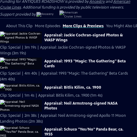
Funding for ANTIQUES ROADSHOW is provided by
Ancestry
and
American
Cruise Lines
. Additional funding is provided by public television viewers.
Support provided by:
About This Clip
More Episodes
More Clips & Previews
You Might Also Li
Appraisal: Jackie Cochran-signed Photos &
WASP Wings
Clip: Special | 3m 19s | Appraisal: Jackie Cochran-signed Photos & WASP
Wings (3m 19s)
Appraisal: 1993 "Magic: The Gathering" Beta
Cards
Clip: Special | 4m 40s | Appraisal: 1993 "Magic: The Gathering" Beta Cards
(4m 40s)
Appraisal: Bitlis Kilim, ca. 1900
Clip: Special | 1m 4s | Appraisal: Bitlis Kilim, ca. 1900 (1m 4s)
Appraisal: Neil Armstrong-signed NASA
Photos
Clip: Special | 2m 38s | Appraisal: Neil Armstrong-signed Apollo 11 Moon
Landing Photos (2m 38s)
Appraisal: Schuco "Yes/No" Panda Bear, ca.
1955