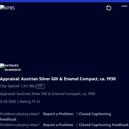
Skip
to
Main
Content
Appraisal: Austrian Silver Gilt & Enamel Compact, ca. 1930
Video
Clip: Special | 2m 38s
|
CC
has
Appraisal: Austrian Silver Gilt & Enamel Compact, ca. 1930
Closed
3/23/2020 | Rating TV-G
Captions
Problems playing video?
Report a Problem
|
Closed Captioning
Feedback
Problems playing video?
Report a Problem
|
Closed Captioning Feedback