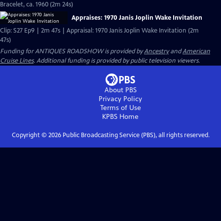
Bracelet, ca. 1960 (2m 24s)
Appraises: 1970 Janis Joplin Wake Invitation
Clip: S27 Ep9 | 2m 47s | Appraisal: 1970 Janis Joplin Wake Invitation (2m
47s)
Funding for ANTIQUES ROADSHOW is provided by
Ancestry
and
American
Cruise Lines
. Additional funding is provided by public television viewers.
About PBS
Privacy Policy
Terms of Use
KPBS
Home
Copyright ©
2026
Public Broadcasting Service (PBS), all rights reserved.