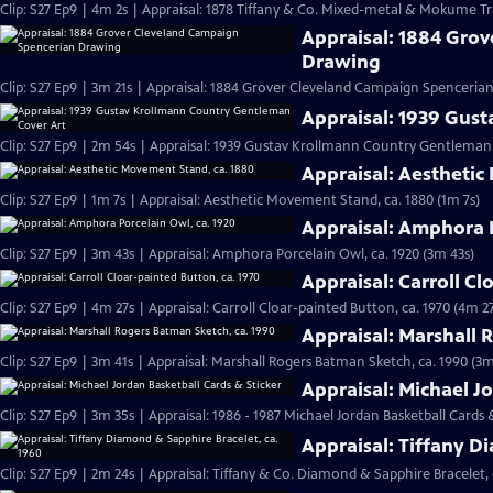
Clip: S27 Ep9 | 4m 2s | Appraisal: 1878 Tiffany & Co. Mixed-metal & Mokume Tr
Appraisal: 1884 Gro
Drawing
Clip: S27 Ep9 | 3m 21s | Appraisal: 1884 Grover Cleveland Campaign Spenceria
Appraisal: 1939 Gus
Clip: S27 Ep9 | 2m 54s | Appraisal: 1939 Gustav Krollmann Country Gentleman
Appraisal: Aesthetic
Clip: S27 Ep9 | 1m 7s | Appraisal: Aesthetic Movement Stand, ca. 1880 (1m 7s)
Appraisal: Amphora P
Clip: S27 Ep9 | 3m 43s | Appraisal: Amphora Porcelain Owl, ca. 1920 (3m 43s)
Appraisal: Carroll Cl
Clip: S27 Ep9 | 4m 27s | Appraisal: Carroll Cloar-painted Button, ca. 1970 (4m 27
Appraisal: Marshall 
Clip: S27 Ep9 | 3m 41s | Appraisal: Marshall Rogers Batman Sketch, ca. 1990 (3m
Appraisal: Michael J
Clip: S27 Ep9 | 3m 35s | Appraisal: 1986 - 1987 Michael Jordan Basketball Cards 
Appraisal: Tiffany D
Clip: S27 Ep9 | 2m 24s | Appraisal: Tiffany & Co. Diamond & Sapphire Bracelet, 