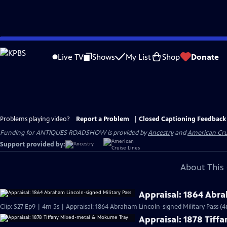
Skip
to
Live TV
Shows
My List
Shop
Donate
Main
Content
Problems playing video?
Report a Problem
|
Closed Captioning Feedback
Funding for ANTIQUES ROADSHOW is provided by
Ancestry
and
American Cru
Support provided by:
About This 
Appraisal: 1864 Abra
Clip: S27 Ep9 | 4m 5s | Appraisal: 1864 Abraham Lincoln-signed Military Pass (4
Appraisal: 1878 Tif