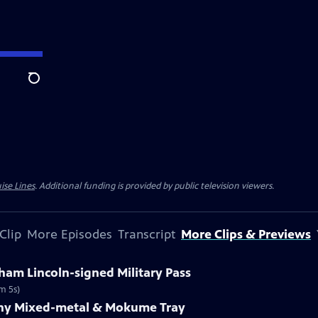
Search
ise Lines
. Additional funding is provided by public television viewers.
Clip
More Episodes
Transcript
More Clips & Previews
ham Lincoln-signed Military Pass
m 5s)
fany Mixed-metal & Mokume Tray