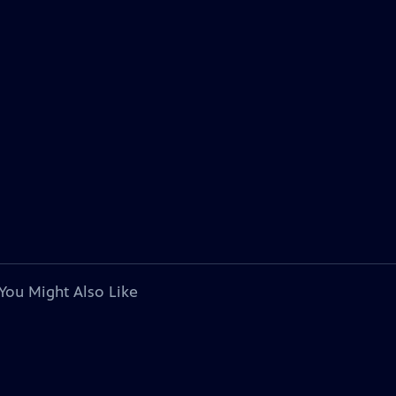
You Might Also Like