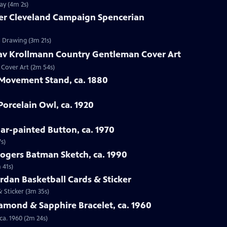
ay (4m 2s)
ver Cleveland Campaign Spencerian
n Drawing (3m 21s)
tav Krollmann Country Gentleman Cover Art
 Cover Art (2m 54s)
 Movement Stand, ca. 1880
orcelain Owl, ca. 1920
oar-painted Button, ca. 1970
s)
Rogers Batman Sketch, ca. 1990
 41s)
ordan Basketball Cards & Sticker
& Sticker (3m 35s)
iamond & Sapphire Bracelet, ca. 1960
ca. 1960 (2m 24s)