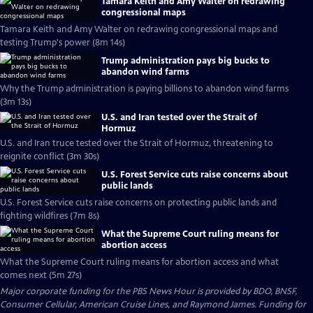
Tamara Keith and Amy Walter on redrawing
congressional maps
Tamara Keith and Amy Walter on redrawing congressional maps and
testing Trump's power (8m 14s)
Trump administration pays big bucks to
abandon wind farms
Why the Trump administration is paying billions to abandon wind farms
(3m 13s)
U.S. and Iran tested over the Strait of
Hormuz
U.S. and Iran truce tested over the Strait of Hormuz, threatening to
reignite conflict (3m 30s)
U.S. Forest Service cuts raise concerns about
public lands
U.S. Forest Service cuts raise concerns on protecting public lands and
fighting wildfires (7m 8s)
What the Supreme Court ruling means for
abortion access
What the Supreme Court ruling means for abortion access and what
comes next (5m 27s)
Major corporate funding for the PBS News Hour is provided by BDO, BNSF,
Consumer Cellular, American Cruise Lines, and Raymond James. Funding for