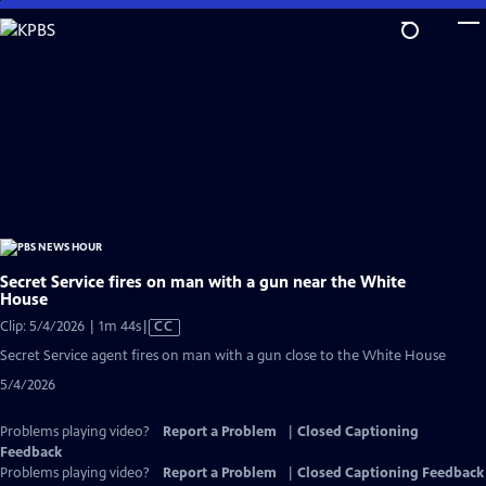
Skip
to
Main
Content
Secret Service fires on man with a gun near the White
House
Video
Clip: 5/4/2026 | 1m 44s
|
CC
has
Secret Service agent fires on man with a gun close to the White House
Closed
5/4/2026
Captions
Problems playing video?
Report a Problem
|
Closed Captioning
Feedback
Problems playing video?
Report a Problem
|
Closed Captioning Feedback