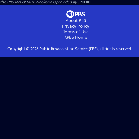
the PBS NewsHour Weekend is provided by...
MORE
About PBS
Privacy Policy
Terms of Use
KPBS
Home
Copyright ©
2026
Public Broadcasting Service (PBS), all rights reserved.