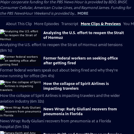
Major corporate funding for the PBS News Hour is provided by BDO, BNSF,
Consumer Cellular, American Cruise Lines, and Raymond James. Funding for
the PBS NewsHour Weekend is provided by...
MORE
About This Clip
More Episodes
Transcript
More Clips & Previews
You Mi
Analyzing the U.S. effort to reopen the Strait
of Hormuz
Analyzing the U.S. effort to reopen the Strait of Hormuz amid tensions
(8m 1s)
Former federal workers on seeking office
after getting fired
Former federal workers speak out about being fired and why they're
now running for office (3m 41s)
How the collapse of Spirit Airlines is
impacting travelers
How the collapse of Spirit Airlines is impacting travelers and the wider
aviation industry (6m 32s)
News Wrap: Rudy Giuliani recovers from
pneumonia in Florida
News Wrap: Rudy Giuliani recovers from pneumonia at a Florida
hospital (5m 53s)