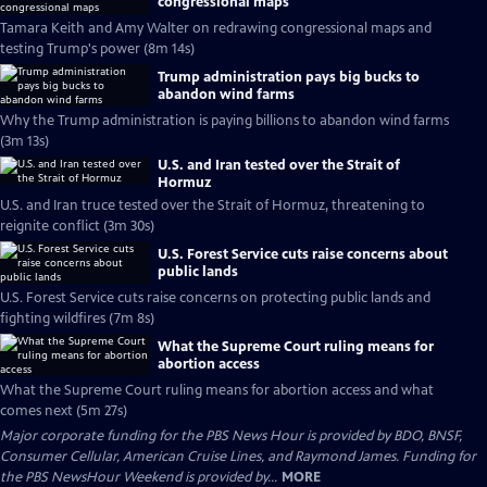
congressional maps
Tamara Keith and Amy Walter on redrawing congressional maps and
testing Trump's power (8m 14s)
Trump administration pays big bucks to
abandon wind farms
Why the Trump administration is paying billions to abandon wind farms
(3m 13s)
U.S. and Iran tested over the Strait of
Hormuz
U.S. and Iran truce tested over the Strait of Hormuz, threatening to
reignite conflict (3m 30s)
U.S. Forest Service cuts raise concerns about
public lands
U.S. Forest Service cuts raise concerns on protecting public lands and
fighting wildfires (7m 8s)
What the Supreme Court ruling means for
abortion access
What the Supreme Court ruling means for abortion access and what
comes next (5m 27s)
Major corporate funding for the PBS News Hour is provided by BDO, BNSF,
Consumer Cellular, American Cruise Lines, and Raymond James. Funding for
the PBS NewsHour Weekend is provided by...
MORE