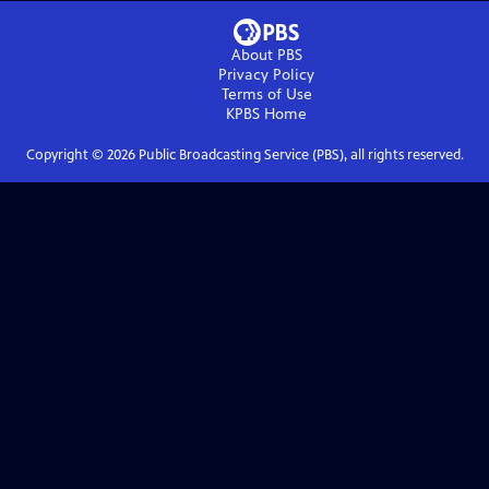
About PBS
Privacy Policy
Terms of Use
KPBS
Home
Copyright ©
2026
Public Broadcasting Service (PBS), all rights reserved.