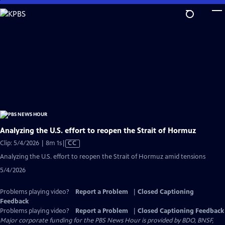
Skip
to
Main
Content
Analyzing the U.S. effort to reopen the Strait of Hormuz
Video
Clip: 5/4/2026 | 8m 1s
|
CC
has
Analyzing the U.S. effort to reopen the Strait of Hormuz amid tensions
Closed
5/4/2026
Captions
Problems playing video?
Report a Problem
|
Closed Captioning
Feedback
Problems playing video?
Report a Problem
|
Closed Captioning Feedback
Major corporate funding for the PBS News Hour is provided by BDO, BNSF,