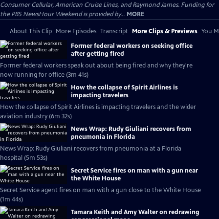
Consumer Cellular, American Cruise Lines, and Raymond James. Funding for
the PBS NewsHour Weekend is provided by...
MORE
About This Clip
More Episodes
Transcript
More Clips & Previews
You Mi
Former federal workers on seeking office
after getting fired
Former federal workers speak out about being fired and why they're
now running for office (3m 41s)
How the collapse of Spirit Airlines is
impacting travelers
How the collapse of Spirit Airlines is impacting travelers and the wider
aviation industry (6m 32s)
News Wrap: Rudy Giuliani recovers from
pneumonia in Florida
News Wrap: Rudy Giuliani recovers from pneumonia at a Florida
hospital (5m 53s)
Secret Service fires on man with a gun near
the White House
Secret Service agent fires on man with a gun close to the White House
(1m 44s)
Tamara Keith and Amy Walter on redrawing