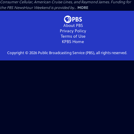
Consumer Cellular, American Cruise Lines, and Raymond James. Funding for
the PBS NewsHour Weekend is provided by...
MORE
About PBS
Privacy Policy
Terms of Use
KPBS
Home
Copyright ©
2026
Public Broadcasting Service (PBS), all rights reserved.