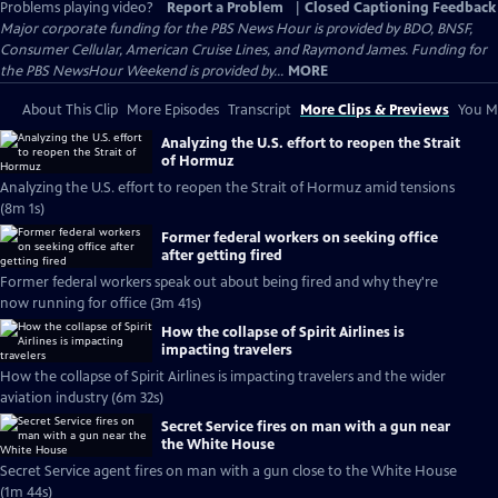
Problems playing video?
Report a Problem
|
Closed Captioning Feedback
Major corporate funding for the PBS News Hour is provided by BDO, BNSF,
Consumer Cellular, American Cruise Lines, and Raymond James. Funding for
the PBS NewsHour Weekend is provided by...
MORE
About This Clip
More Episodes
Transcript
More Clips & Previews
You Mi
Analyzing the U.S. effort to reopen the Strait
of Hormuz
Analyzing the U.S. effort to reopen the Strait of Hormuz amid tensions
(8m 1s)
Former federal workers on seeking office
after getting fired
Former federal workers speak out about being fired and why they're
now running for office (3m 41s)
How the collapse of Spirit Airlines is
impacting travelers
How the collapse of Spirit Airlines is impacting travelers and the wider
aviation industry (6m 32s)
Secret Service fires on man with a gun near
the White House
Secret Service agent fires on man with a gun close to the White House
(1m 44s)