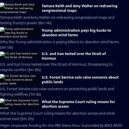
Tamara Keith and Amy Walter on redrawing
congressional maps
Tamara Keith and Amy Walter on redrawing congressional maps and
testing Trump's power (8m 14s)
Trump administration pays big bucks to
abandon wind farms
Why the Trump administration is paying billions to abandon wind farms
(3m 13s)
U.S. and Iran tested over the Strait of
Hormuz
U.S. and Iran truce tested over the Strait of Hormuz, threatening to
reignite conflict (3m 30s)
U.S. Forest Service cuts raise concerns about
public lands
U.S. Forest Service cuts raise concerns on protecting public lands and
fighting wildfires (7m 8s)
What the Supreme Court ruling means for
abortion access
What the Supreme Court ruling means for abortion access and what
comes next (5m 27s)
Major corporate funding for the PBS News Hour is provided by BDO, BNSF,