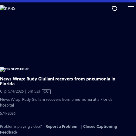
Skip
to
Main
Content
News Wrap: Rudy Giuliani recovers from pneumonia in
Florida
Video
Clip: 5/4/2026 | 5m 53s
|
CC
has
News Wrap: Rudy Giuliani recovers from pneumonia at a Florida
Closed
hospital
Captions
5/4/2026
Problems playing video?
Report a Problem
|
Closed Captioning
Feedback