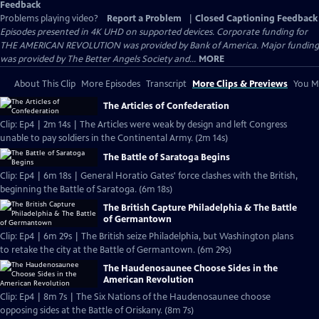
Feedback
Problems playing video?
Report a Problem
|
Closed Captioning Feedback
Episodes presented in 4K UHD on supported devices. Corporate funding for
THE AMERICAN REVOLUTION was provided by Bank of America. Major funding
was provided by The Better Angels Society and...
MORE
About This Clip
More Episodes
Transcript
More Clips & Previews
You Mi
The Articles of Confederation
Clip: Ep4 | 2m 14s | The Articles were weak by design and left Congress
unable to pay soldiers in the Continental Army. (2m 14s)
The Battle of Saratoga Begins
Clip: Ep4 | 6m 18s | General Horatio Gates' force clashes with the British,
beginning the Battle of Saratoga. (6m 18s)
The British Capture Philadelphia & The Battle
of Germantown
Clip: Ep4 | 6m 29s | The British seize Philadelphia, but Washington plans
to retake the city at the Battle of Germantown. (6m 29s)
The Haudenosaunee Choose Sides in the
American Revolution
Clip: Ep4 | 8m 7s | The Six Nations of the Haudenosaunee choose
opposing sides at the Battle of Oriskany. (8m 7s)