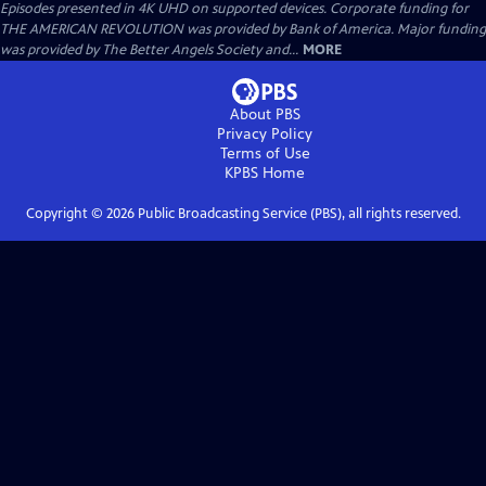
Episodes presented in 4K UHD on supported devices. Corporate funding for
THE AMERICAN REVOLUTION was provided by Bank of America. Major funding
was provided by The Better Angels Society and...
MORE
About PBS
Privacy Policy
Terms of Use
KPBS
Home
Copyright ©
2026
Public Broadcasting Service (PBS), all rights reserved.