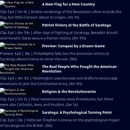
A New Flag for a New Country
Clip: Ep4 | 1m 9s | Artistic renderings of the Revolution often include the
flag, but little is known about its origins. (1m 9s)
Patriot Victory at the Battle of Saratoga
Clip: Ep4 | 8m 59s | After days of fighting at Saratoga, Benedict Arnold
and Horatio Gates secure a Patriot victory. (8m 59s)
Preview: Conquer by a Drawn Game
Preview: Ep4 | 30s | Philadelphia falls, but the American victory at
Saratoga allows France to enter the war. (30s)
The Real People Who Fought the American
Revolution
Clip: Ep4 | 4m 31s | Washington uses bonuses and drafts to encourage
Americans to join the Continental Army. (4m 31s)
Religion & the Revolutionaries
Clip: Ep4 | 2m 5s | Most revolutionaries were Protestants, but there
were also Catholics, Jews, and Muslims. (2m 5s)
Saratoga: A Psychological Turning Point
Clip: Ep4 | 33s | Historian Stephen Conway on the psychological impact
of Saratoga on the British. (33s)