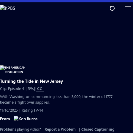
Skip
to
Main
Content
Turning the Tide in New Jersey
Video
Clip: Episode 4 | 59s
|
CC
has
With Washington commanding less than 3,000, the winter of 1777
Closed
became a fight over supplies.
Captions
11/16/2025 | Rating TV-14
From
Problems playing video?
Report a Problem
|
Closed Captioning