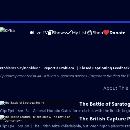
Skip
to
Live TV
Shows
My List
Shop
Donate
Main
Content
Problems playing video?
Report a Problem
|
Closed Captioning Feedback
Episodes presented in 4K UHD on supported devices. Corporate funding for T
About This 
The Battle of Sarato
Clip: Ep4 | 6m 18s | General Horatio Gates' force clashes with the British, beg
The British Capture 
Clip: Ep4 | 6m 29s | The British seize Philadelphia, but Washington plans to r