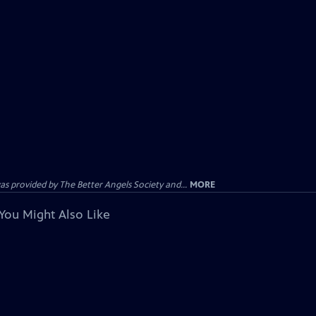
provided by The Better Angels Society and...
MORE
You Might Also Like