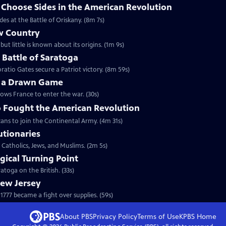
hoose Sides in the American Revolution
s at the Battle of Oriskany. (8m 7s)
w Country
but little is known about its origins. (1m 9s)
e Battle of Saratoga
ratio Gates secure a Patriot victory. (8m 59s)
y a Drawn Game
lows France to enter the war. (30s)
 Fought the American Revolution
ans to join the Continental Army. (4m 31s)
utionaries
 Catholics, Jews, and Muslims. (2m 5s)
gical Turning Point
toga on the British. (33s)
New Jersey
777 became a fight over supplies. (59s)
About PBS
Privacy Policy
Terms of Use
KPBS
Home