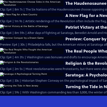
The Haudenosaunee C
Clip: Ep4 | 8m 7s | The Six Nations of the Haudenosaunee choose opposing side
A New Flag for a Ne
Clip: Ep4 | 1m 9s | Artistic renderings of the Revolution often include the flag, 
Patriot Victory at th
Clip: Ep4 | 8m 59s | After days of fighting at Saratoga, Benedict Arnold and Ho
Preview: Conquer b
Preview: Ep4 | 30s | Philadelphia falls, but the American victory at Saratoga al
The Real People Who
Clip: Ep4 | 4m 31s | Washington uses bonuses and drafts to encourage Americ
Religion & the Revol
Clip: Ep4 | 2m 5s | Most revolutionaries were Protestants, but there were also
Saratoga: A Psycholo
Clip: Ep4 | 33s | Historian Stephen Conway on the psychological impact of Sara
Turning the Tide in 
Clip: Ep4 | 59s | With Washington commanding less than 3,000, the winter of 1