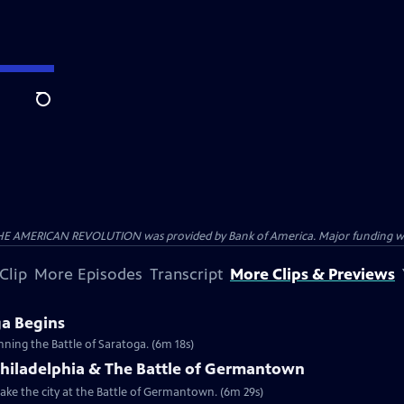
Search
HE AMERICAN REVOLUTION was provided by Bank of America. Major funding was 
Clip
More Episodes
Transcript
More Clips & Previews
ga Begins
inning the Battle of Saratoga. (6m 18s)
Philadelphia & The Battle of Germantown
etake the city at the Battle of Germantown. (6m 29s)