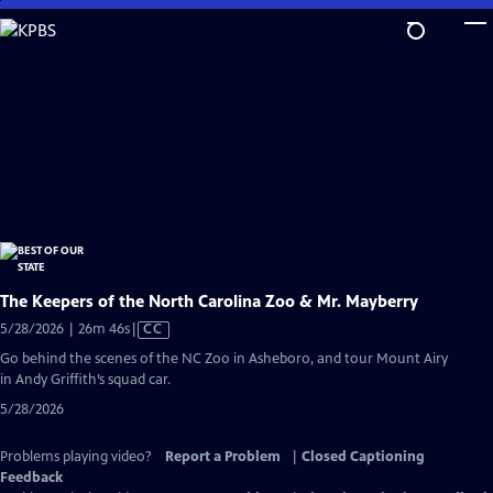
Skip
to
Main
Content
The Keepers of the North Carolina Zoo & Mr. Mayberry
Video
5/28/2026 | 26m 46s
|
CC
has
Go behind the scenes of the NC Zoo in Asheboro, and tour Mount Airy
Closed
in Andy Griffith’s squad car.
Captions
5/28/2026
Problems playing video?
Report a Problem
|
Closed Captioning
Feedback