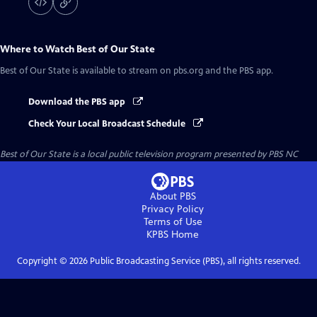
Where to Watch
Best of Our State
Best of Our State
is available to stream on pbs.org and the PBS app.
Download the PBS app
Check Your Local Broadcast Schedule
Best of Our State
is a local public television program presented by
PBS NC
About PBS
Privacy Policy
Terms of Use
KPBS
Home
Copyright ©
2026
Public Broadcasting Service (PBS), all rights reserved.