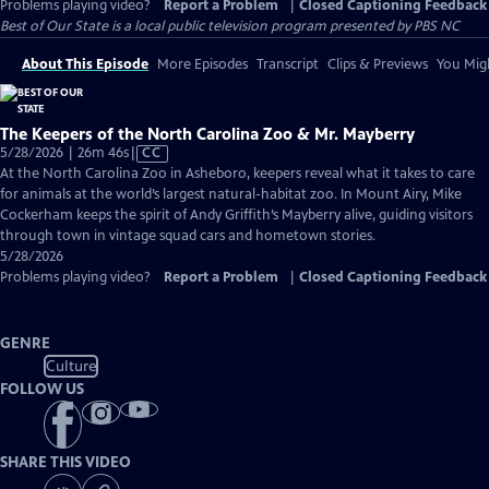
Problems playing video?
Report a Problem
|
Closed Captioning Feedback
Best of Our State
is a local public television program presented by
PBS NC
About This Episode
More Episodes
Transcript
Clips & Previews
You Migh
The Keepers of the North Carolina Zoo & Mr. Mayberry
Video
5/28/2026 | 26m 46s
|
CC
has
At the North Carolina Zoo in Asheboro, keepers reveal what it takes to care
Closed
for animals at the world’s largest natural-habitat zoo. In Mount Airy, Mike
Captions
Cockerham keeps the spirit of Andy Griffith’s Mayberry alive, guiding visitors
through town in vintage squad cars and hometown stories.
5/28/2026
Problems playing video?
Report a Problem
|
Closed Captioning Feedback
GENRE
Culture
FOLLOW US
SHARE THIS VIDEO