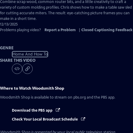
has
Combine scrap wood, common router bits, and a little creativity to craft a
Closed
variety of custom molding profiles. Chris shows how to make a table saw sled
Captions
for cutting accurate miters. The result: eye-catching picture frames you can
make in a short time.
12/13/2025
Problems playing video?
Report a Problem
|
Closed Captioning Feedback
GENRE
Home And How To
SHARE THIS VIDEO
Where to Watch
Woodsmith Shop
Woodsmith Shop
is available to stream on pbs.org and the PBS app.
Download the PBS app
Check Your Local Broadcast Schedule
Woodsmith Shop
is presented by your local public television station.