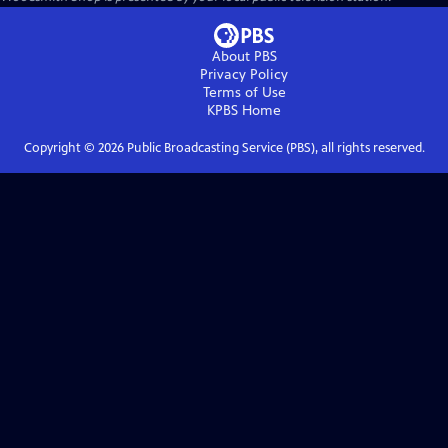
About PBS
Privacy Policy
Terms of Use
KPBS
Home
Copyright ©
2026
Public Broadcasting Service (PBS), all rights reserved.