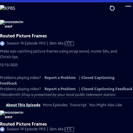
Skip
to
Main
Content
Routed Picture Frames
Video
Season 19 Episode 1913 | 26m 46s
|
CC
has
Make eye-catching picture frames using scrap wood, router bits, and
Closed
Chris’s tips.
Captions
12/13/2025
Problems playing video?
Report a Problem
|
Closed Captioning
Feedback
Problems playing video?
Report a Problem
|
Closed Captioning Feedback
Woodsmith Shop
is presented by your local public television station.
About This Episode
More Episodes
Transcript
You Might Also Like
Routed Picture Frames
Video
Season 19 Episode 1913 | 26m 46s
|
CC