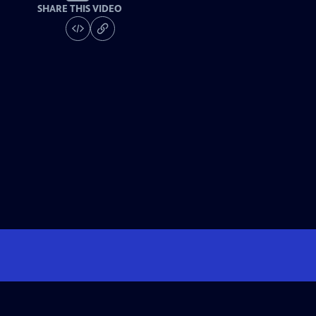
SHARE THIS VIDEO