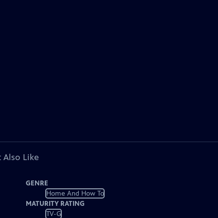
 Also Like
GENRE
Home And How To
MATURITY RATING
TV-G