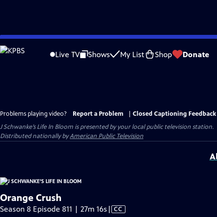
Skip
to
Live TV
Shows
My List
Shop
Donate
Main
Content
Problems playing video?
Report a Problem
|
Closed Captioning Feedback
J Schwanke’s Life In Bloom
is presented by your local public television station.
Distributed nationally by
American Public Television
A
Orange Crush
Video
Season 8 Episode 811 | 27m 16s
|
CC