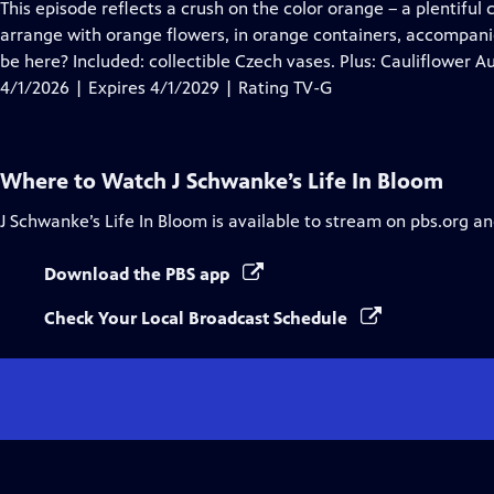
has
This episode reflects a crush on the color orange – a plentiful 
Closed
arrange with orange flowers, in orange containers, accompan
Captions
be here? Included: collectible Czech vases. Plus: Cauliflower Au
4/1/2026 | Expires 4/1/2029 | Rating TV-G
Where to Watch
J Schwanke’s Life In Bloom
J Schwanke’s Life In Bloom
is available to stream on pbs.org an
Download the PBS app
Check Your Local Broadcast Schedule