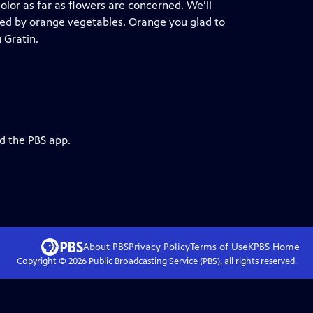
color as far as flowers are concerned. We’ll
ied by orange vegetables. Orange you glad to
 Gratin.
d the PBS app.
About PBS
Privacy Policy
Terms of Use
KPBS
Home
Copyright ©
2026
Public Broadcasting Service (PBS), all rights reserved.