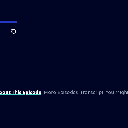
Search
bout This Episode
More Episodes
Transcript
You Might