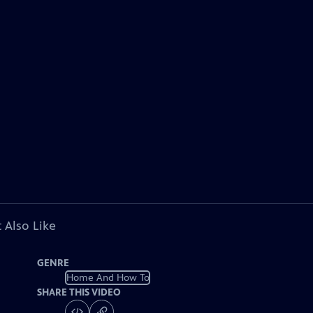
 Also Like
GENRE
Home And How To
SHARE THIS VIDEO