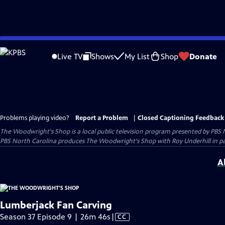
Skip
to
Live TV
Shows
My List
Shop
Donate
Main
Content
Problems playing video?
Report a Problem
|
Closed Captioning Feedback
The Woodwright's Shop
is a local public television program presented by
PBS 
PBS North Carolina produces The Woodwright's Shop with Roy Underhill in p
A
Lumberjack Fan Carving
Video
Season 37 Episode 9 | 26m 46s
|
CC