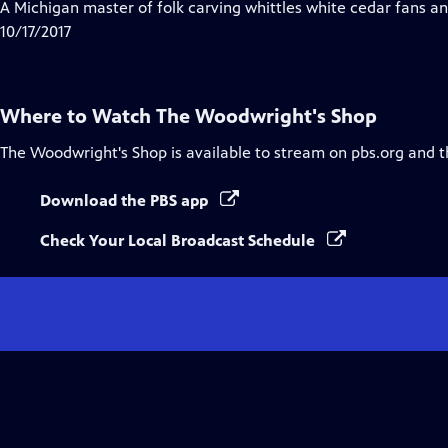
has
A Michigan master of folk carving whittles white cedar fans an
Closed
10/17/2017
Captions
Where to Watch
The Woodwright's Shop
The Woodwright's Shop
is available to stream on pbs.org and 
Download the PBS app
Check Your Local Broadcast Schedule