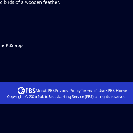
d birds of a wooden feather.
the PBS app.
About PBS
Privacy Policy
Terms of Use
KPBS
Home
Copyright ©
2026
Public Broadcasting Service (PBS), all rights reserved.