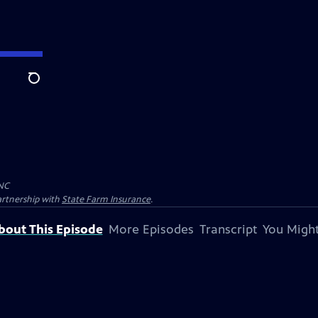
Search
NC
artnership with
State Farm Insurance
.
bout This Episode
More Episodes
Transcript
You Might