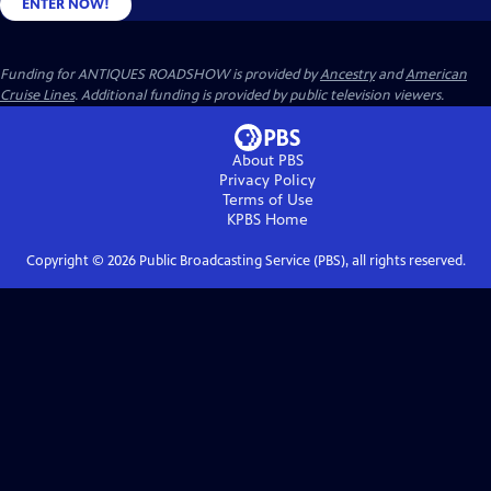
ENTER NOW!
Funding for ANTIQUES ROADSHOW is provided by
Ancestry
and
American
Cruise Lines
. Additional funding is provided by public television viewers.
About PBS
Privacy Policy
Terms of Use
KPBS
Home
Copyright ©
2026
Public Broadcasting Service (PBS), all rights reserved.