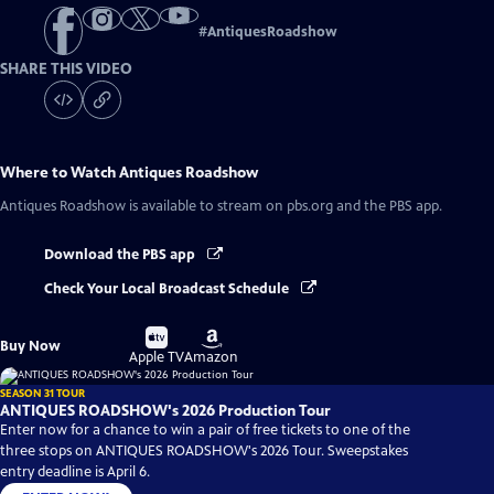
#
AntiquesRoadshow
SHARE THIS VIDEO
Where to Watch
Antiques Roadshow
Antiques Roadshow
is available to stream on pbs.org and the PBS app.
Download the PBS app
Check Your Local Broadcast Schedule
Buy
Buy
Buy Now
on
on
Apple TV
Amazon
SEASON 31 TOUR
ANTIQUES ROADSHOW's 2026 Production Tour
Enter now for a chance to win a pair of free tickets to one of the
three stops on ANTIQUES ROADSHOW's 2026 Tour. Sweepstakes
entry deadline is April 6.