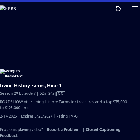
Skip
to
Main
Content
Living History Farms, Hour 1
Video
Season 29 Episode 7 | 52m 24s
|
CC
has
ROADSHOW visits Living History Farms for treasures and a top $75,000
Closed
to $125,000 find.
Captions
2/17/2025 | Expires 5/25/2027 | Rating TV-G
Problems playing video?
Report a Problem
|
Closed Captioning
Feedback