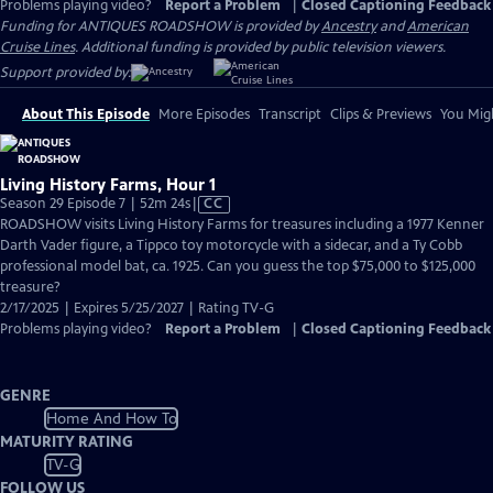
Problems playing video?
Report a Problem
|
Closed Captioning Feedback
Funding for ANTIQUES ROADSHOW is provided by
Ancestry
and
American
Cruise Lines
. Additional funding is provided by public television viewers.
Support provided by:
About This Episode
More Episodes
Transcript
Clips & Previews
You Migh
Living History Farms, Hour 1
Video
Season 29 Episode 7 | 52m 24s
|
CC
has
ROADSHOW visits Living History Farms for treasures including a 1977 Kenner
Closed
Darth Vader figure, a Tippco toy motorcycle with a sidecar, and a Ty Cobb
Captions
professional model bat, ca. 1925. Can you guess the top $75,000 to $125,000
treasure?
2/17/2025 | Expires 5/25/2027 | Rating TV-G
Problems playing video?
Report a Problem
|
Closed Captioning Feedback
GENRE
Home And How To
MATURITY RATING
TV-G
FOLLOW US