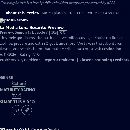
Crossing South
is a local public television program presented by
KPBS
About This Preview
More Episodes
Transcript
You Might Also Like
La Media Luna Rosarito Preview
Video
Preview: Season 15 Episode 7 | 30s
|
CC
has
This lively spot in Rosarito has it all— we milk goats, light coffee on fire, do
Closed
ziplines, prepare and eat BBQ goat, and more! We take in the adventures,
Captions
flavors, and scenic charm that make Media Luna a must-visit destination.
6/11/2026 | Rating TV-G
Problems playing video?
Report a Problem
|
Closed Captioning Feedback
GENRE
Culture
MATURITY RATING
TV-G
SHARE THIS VIDEO
Where to Watch
Crossing South