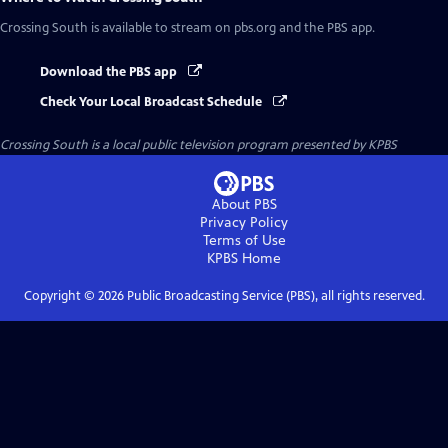
Crossing South
is available to stream on pbs.org and the PBS app.
Download the PBS app
Check Your Local Broadcast Schedule
Crossing South
is a local public television program presented by
KPBS
About PBS
Privacy Policy
Terms of Use
KPBS
Home
Copyright ©
2026
Public Broadcasting Service (PBS), all rights reserved.