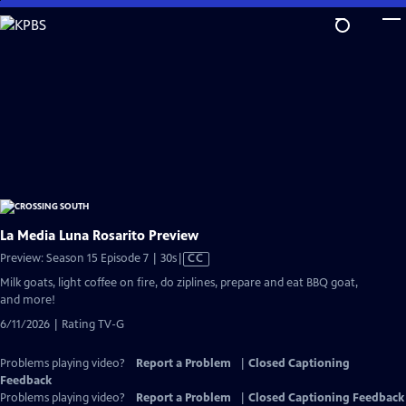
Skip
to
Main
Content
La Media Luna Rosarito Preview
Video
Preview: Season 15 Episode 7 | 30s
|
CC
has
Milk goats, light coffee on fire, do ziplines, prepare and eat BBQ goat,
Closed
and more!
Captions
6/11/2026 | Rating TV-G
Problems playing video?
Report a Problem
|
Closed Captioning
Feedback
Problems playing video?
Report a Problem
|
Closed Captioning Feedback