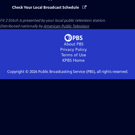
Check Your Local Broadcast Schedule
Fit 2 Stitch
is presented by your local public television station.
Distributed nationally by
American Public Television
About PBS
Privacy Policy
Terms of Use
KPBS
Home
Copyright ©
2026
Public Broadcasting Service (PBS), all rights reserved.