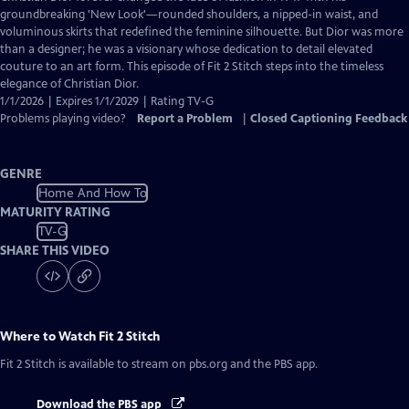
Closed
groundbreaking 'New Look'—rounded shoulders, a nipped-in waist, and
Captions
voluminous skirts that redefined the feminine silhouette. But Dior was more
than a designer; he was a visionary whose dedication to detail elevated
couture to an art form. This episode of Fit 2 Stitch steps into the timeless
elegance of Christian Dior.
1/1/2026 | Expires 1/1/2029 | Rating TV-G
Problems playing video?
Report a Problem
|
Closed Captioning Feedback
GENRE
Home And How To
MATURITY RATING
TV-G
SHARE THIS VIDEO
Where to Watch
Fit 2 Stitch
Fit 2 Stitch
is available to stream on pbs.org and the PBS app.
Download the PBS app