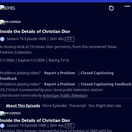
Skip
to
Main
Content
Inside the Details of Christian Dior
Video
Season 14 Episode 1408 | 26m 46s
|
CC
has
A closeup look at Christian Dior garments, from the renowned Texas
Closed
Fashion Collection.
Captions
1/1/2026 | Expires 1/1/2029 | Rating TV-G
Problems playing video?
Report a Problem
|
Closed Captioning
Feedback
Problems playing video?
Report a Problem
|
Closed Captioning Feedback
Fit 2 Stitch
is presented by your local public television station.
Distributed nationally by
American Public Television
About This Episode
More Episodes
Transcript
You Might Also Like
Inside the Details of Christian Dior
Video
Season 14 Episode 1408 | 26m 46s
|
CC
has
Christian Dior forever changed the face of fashion in 1947 with his