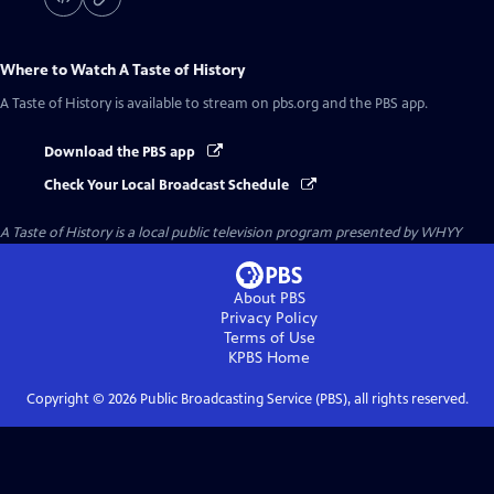
Where to Watch
A Taste of History
A Taste of History
is available to stream on pbs.org and the PBS app.
Download the PBS app
Check Your Local Broadcast Schedule
A Taste of History
is a local public television program presented by
WHYY
About PBS
Privacy Policy
Terms of Use
KPBS
Home
Copyright ©
2026
Public Broadcasting Service (PBS), all rights reserved.