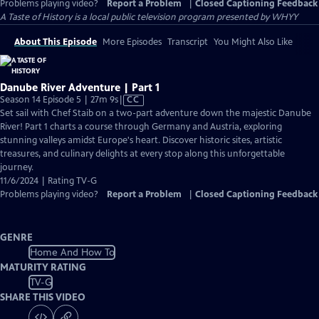
Problems playing video?
Report a Problem
|
Closed Captioning Feedback
A Taste of History
is a local public television program presented by
WHYY
About This Episode
More Episodes
Transcript
You Might Also Like
Danube River Adventure | Part 1
Video
Season 14 Episode 5 | 27m 9s
|
CC
has
Set sail with Chef Staib on a two-part adventure down the majestic Danube
Closed
River! Part 1 charts a course through Germany and Austria, exploring
Captions
stunning valleys amidst Europe's heart. Discover historic sites, artistic
treasures, and culinary delights at every stop along this unforgettable
journey.
11/6/2024 | Rating TV-G
Problems playing video?
Report a Problem
|
Closed Captioning Feedback
GENRE
Home And How To
MATURITY RATING
TV-G
SHARE THIS VIDEO