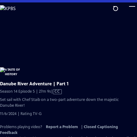
Skip
to
Main
Content
Danube River Adventure | Part 1
Video
Season 14 Episode 5 | 27m 9s
|
CC
has
Set sail with Chef Staib on a two-part adventure down the majestic
Closed
Danube River!
Captions
11/6/2024 | Rating TV-G
Problems playing video?
Report a Problem
|
Closed Captioning
Feedback